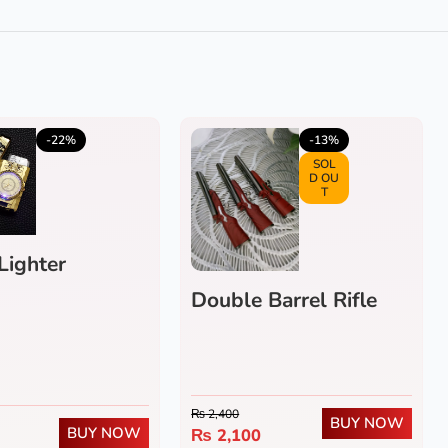
5.0
(1)
5.0
(2)
-22%
-13%
SOL
D OU
T
Lighter
Double Barrel Rifle
Lighter
₨
2,400
BUY NOW
BUY NOW
₨
2,100