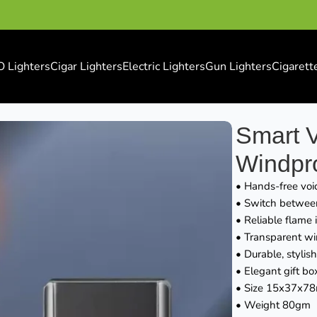
O Lighters
Cigar Lighters
Electric Lighters
Gun Lighters
Cigarett
 Windproof Lighter
Smart V
Windpro
• Hands-free voic
• Switch between 
• Reliable flame 
• Transparent wi
• Durable, stylish
• Elegant gift box
• Size 15x37x7
• Weight 80gm