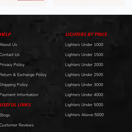
HELP
LIGHTERS BY PRICE
About Us
Lighters Under 1000
Contact Us
Lighters Under 1500
Privacy Policy
Lighters Under 2000
Return & Exchange Policy
Lighters Under 2500
Shipping Policy
Lighters Under 3000
Payment Information
Lighters Under 4000
USEFUL LINKS
Lighters Under 5000
Lighters Above 5000
Blogs
Customer Reviews