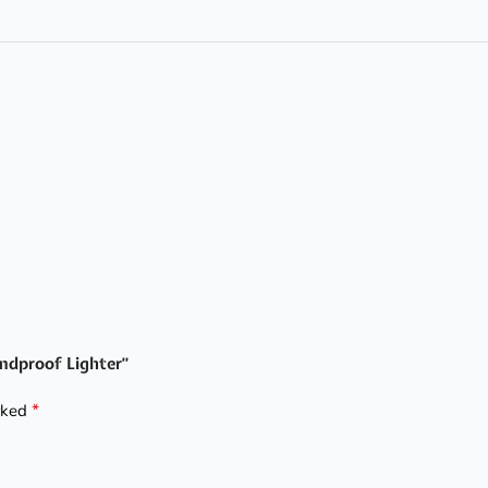
indproof Lighter”
*
arked