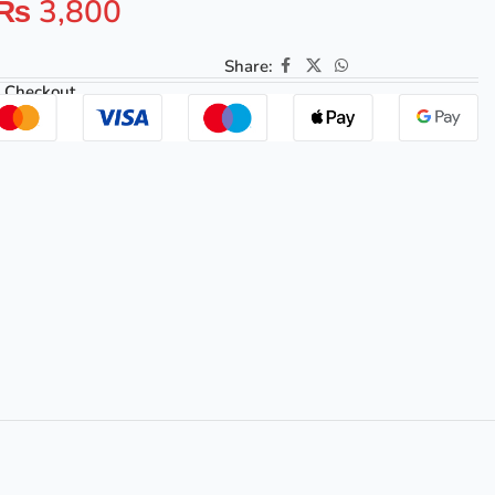
₨
3,800
Share:
 Checkout