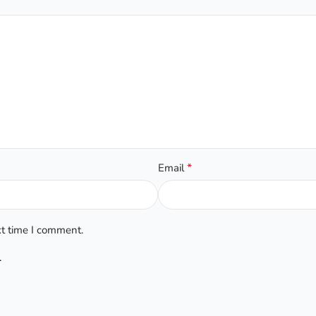
*
Email
xt time I comment.
.