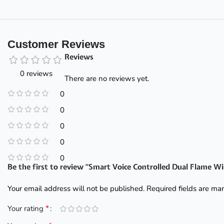
Customer Reviews
Reviews
0 reviews
There are no reviews yet.
0
0
0
0
0
Be the first to review “Smart Voice Controlled Dual Flame W
Your email address will not be published.
Required fields are m
*
Your rating