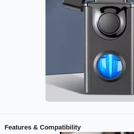
Features & Compatibility