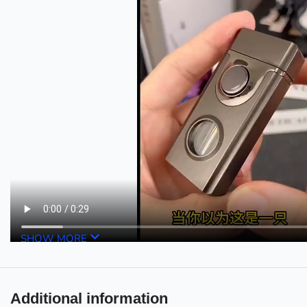
SHOW MORE
Additional information