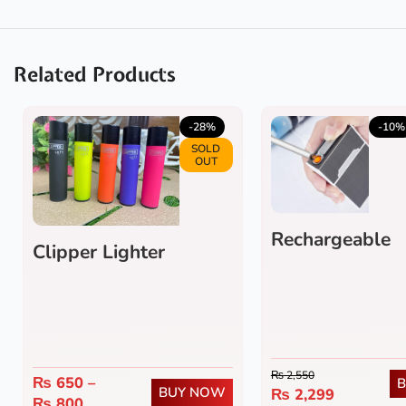
Related Products
-28%
-10%
SOLD
OUT
Rechargeable
Clipper Lighter
Cigarette Case
₨
2,550
₨
650
–
BUY NOW
₨
2,299
₨
800