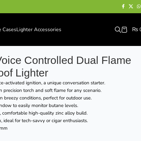
e Cases
Lighter Accessories
₨
oice Controlled Dual Flame
of Lighter
e-activated ignition, a unique conversation starter.
precision torch and soft flame for any scenario.
in breezy conditions, perfect for outdoor use.
ndow to easily monitor butane levels.
, comfortable high-quality zinc alloy build.
, ideal for tech-savvy or cigar enthusiasts.
8mm