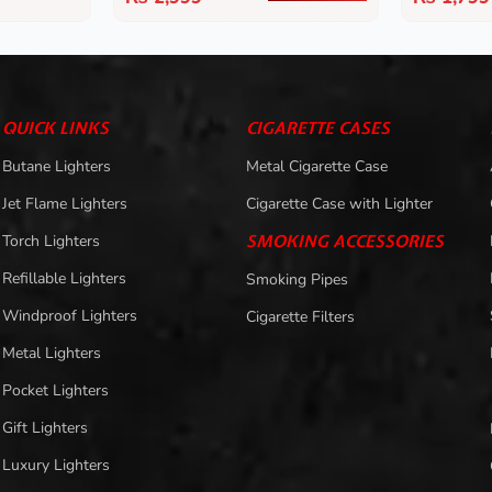
QUICK LINKS
CIGARETTE CASES
Butane Lighters
Metal Cigarette Case
Jet Flame Lighters
Cigarette Case with Lighter
Torch Lighters
SMOKING ACCESSORIES
Refillable Lighters
Smoking Pipes
Windproof Lighters
Cigarette Filters
Metal Lighters
Pocket Lighters
Gift Lighters
Luxury Lighters