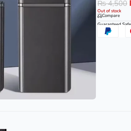
₨
4,500
Out of stock
Compare
Guaranteed Safe