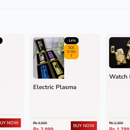
4.0
(1)
5.0
(3)
-14%
SOL
D OU
T
Watch 
Electric Plasma
Flameless Lighter
BUY NOW
₨
3,500
₨
2,300
BUY NOW
₨
2,999
₨
1,799