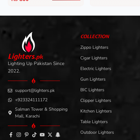
COLLECTION
Zippo Lighters
L
i
ghters
.
pk
Cigar Lighters
Lighting Up Pakistan Since
Electric Lighters
2022.
Gun Lighters
BIC Lighters
support@lighters.pk
+923324111172
Clipper Lighters
Salman Tower & Shopping
Kitchen Lighters
Mall, Karachi
Table Lighters
Outdoor Lighters