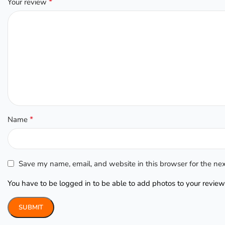
*
Your review
*
Name
Save my name, email, and website in this browser for the ne
You have to be logged in to be able to add photos to your review