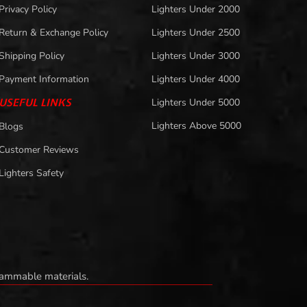
Privacy Policy
Lighters Under 2000
Return & Exchange Policy
Lighters Under 2500
Shipping Policy
Lighters Under 3000
Payment Information
Lighters Under 4000
USEFUL LINKS
Lighters Under 5000
Lighters Above 5000
Blogs
Customer Reviews
Lighters Safety
flammable materials.