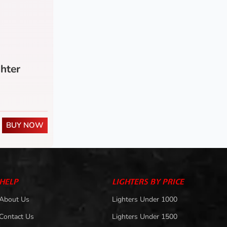
hter
BUY NOW
HELP
LIGHTERS BY PRICE
About Us
Lighters Under 1000
Contact Us
Lighters Under 1500