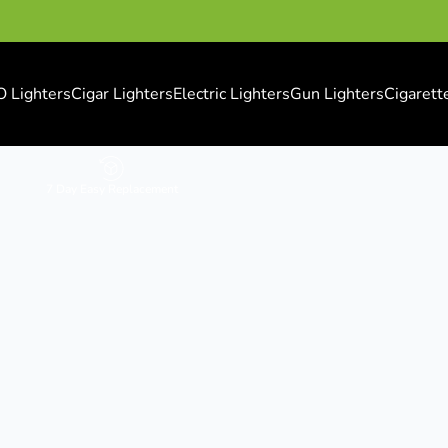
O Lighters
Cigar Lighters
Electric Lighters
Gun Lighters
Cigarett
7 Day Easy Replacement