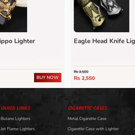
ippo Lighter
Eagle Head Knife Lig
₨
3,500
BUY NOW
₨
2,550
QUICK LINKS
CIGARETTE CASES
Butane Lighters
Metal Cigarette Case
Jet Flame Lighters
Cigarette Case with Lighter