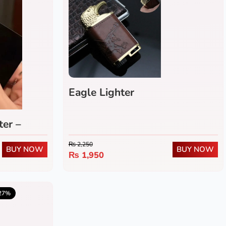
Eagle Lighter
ter –
f Butane
₨
2,250
BUY NOW
BUY NOW
Flame
₨
1,950
5.0
(1)
27%