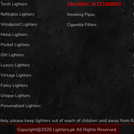
Torch Lighters
SMOKING ACCESSORIES
Refillable Lighters
Smoking Pipes
Windproof Lighters
Cigarette Filters
Metal Lighters
Pocket Lighters
Gift Lighters
Luxury Lighters
Vintage Lighters
Fancy Lighters
Unique Lighters
Personalized Lighters
afety, please keep lighters out of reach of children and away from 
Copyright@2026 Lighters.pk All Rights Reserved.