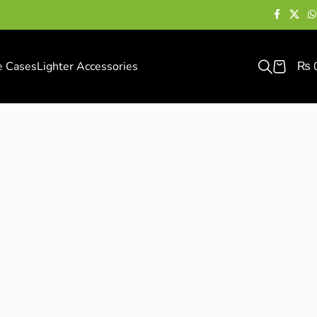
e Cases
Lighter Accessories
₨