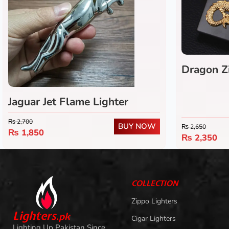
Dragon Z
Jaguar Jet Flame Lighter
₨
2,700
BUY NOW
₨
2,650
₨
1,850
₨
2,350
COLLECTION
Zippo Lighters
L
i
ghters
.
pk
Cigar Lighters
Lighting Up Pakistan Since