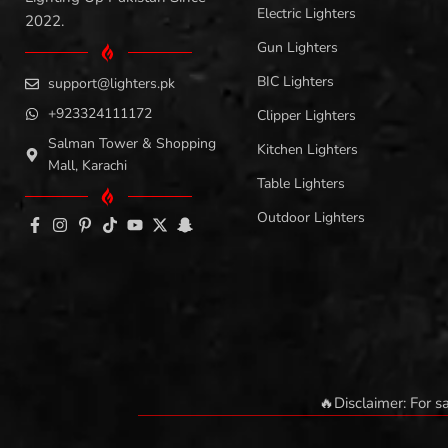
Electric Lighters
2022.
Gun Lighters
BIC Lighters
support@lighters.pk
+923324111172
Clipper Lighters
Salman Tower & Shopping
Kitchen Lighters
Mall, Karachi
Table Lighters
Outdoor Lighters
🔥Disclaimer: For s