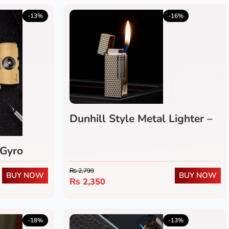
5.0
(1)
-13%
-16%
Dunhill Style Metal Lighter –
Refillable Flip-Top Flint
Wheel Gas Lighter
 Gyro
₨
2,799
BUY NOW
BUY NOW
₨
2,350
5.0
(1)
-18%
-13%