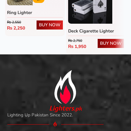
Ring Lighter
₨
2,550
BUY NOW
₨
2,250
Deck Cigarette Lighter
₨
2,750
BUY NOW
₨
1,950
L
i
ghters
.
pk
Lighting Up Pakistan Since 2022.