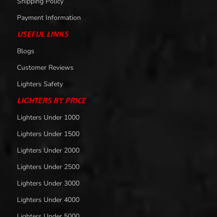
Shipping Policy
Payment Information
USEFUL LINKS
Blogs
Customer Reviews
Lighters Safety
LIGHTERS BY PRICE
Lighters Under 1000
Lighters Under 1500
Lighters Under 2000
Lighters Under 2500
Lighters Under 3000
Lighters Under 4000
Lighters Under 5000