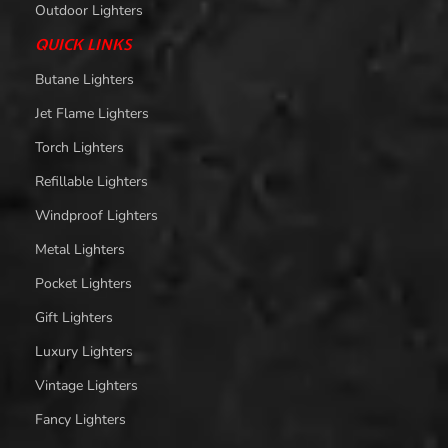
Outdoor Lighters
QUICK LINKS
Butane Lighters
Jet Flame Lighters
Torch Lighters
Refillable Lighters
Windproof Lighters
Metal Lighters
Pocket Lighters
Gift Lighters
Luxury Lighters
Vintage Lighters
Fancy Lighters