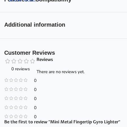
Additional information
Customer Reviews
Reviews
0 reviews
There are no reviews yet.
0
0
0
0
0
Be the first to review “Mini Metal Fingertip Gyro Lighter”