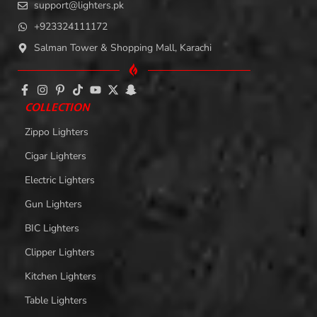
support@lighters.pk
+923324111172
Salman Tower & Shopping Mall, Karachi
COLLECTION
Zippo Lighters
Cigar Lighters
Electric Lighters
Gun Lighters
BIC Lighters
Clipper Lighters
Kitchen Lighters
Table Lighters