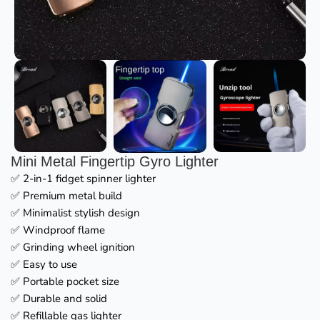
Mini Metal Fingertip Gyro Lighter
✅ 2-in-1 fidget spinner lighter
✅ Premium metal build
✅ Minimalist stylish design
✅ Windproof flame
✅ Grinding wheel ignition
✅ Easy to use
✅ Portable pocket size
✅ Durable and solid
✅ Refillable gas lighter