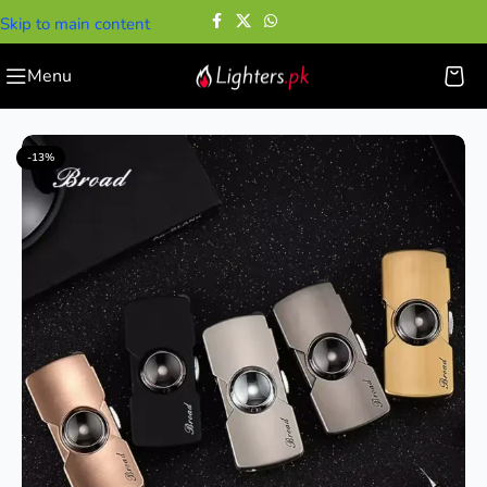
Skip to main content
Menu
Home
—
Cigarette Lighters
—
Mini Metal Fingertip Gyro Lighter
-13%