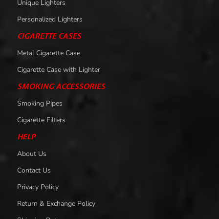
Unique Lighters
Personalized Lighters
CIGARETTE CASES
Metal Cigarette Case
Cigarette Case with Lighter
SMOKING ACCESSORIES
Smoking Pipes
Cigarette Filters
HELP
About Us
Contact Us
Privacy Policy
Return & Exchange Policy