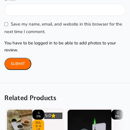
Save my name, email, and website in this browser for the
next time I comment.
You have to be logged in to be able to add photos to your
review.
Related Products
-1
-2
5.0
(1)
2%
9%
SOL
D O
UT