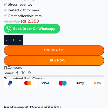
✅ Stress relief toy
✅ Perfect gift for men
✅ Great collectible item
₨
2,350
₨
2,700
Book Order On Whatsapp
-
+
ADD TO CART
BUY NOW
Compare
Share:
Guaranteed Safe Checkout
Features & Compatibility
SHOW MORE