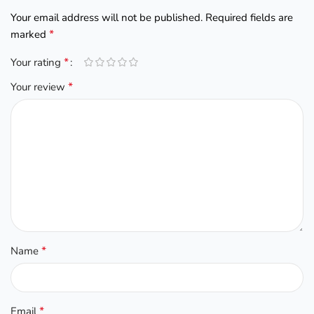
Your email address will not be published.
Required fields are
*
marked
*
Your rating
*
Your review
*
Name
*
Email