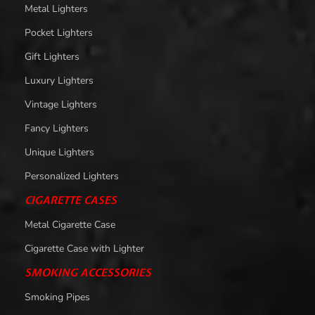
Metal Lighters
Pocket Lighters
Gift Lighters
Luxury Lighters
Vintage Lighters
Fancy Lighters
Unique Lighters
Personalized Lighters
CIGARETTE CASES
Metal Cigarette Case
Cigarette Case with Lighter
SMOKING ACCESSORIES
Smoking Pipes