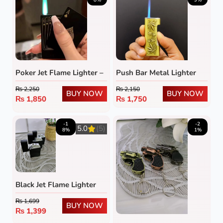
Poker Jet Flame Lighter –
Push Bar Metal Lighter
Refillable Windproof
₨
2,250
₨
2,150
Butane Lighter with
BUY NOW
BUY NOW
₨
1,850
₨
1,750
Green Flame
-1
-2
5.0
(5)
8%
1%
Black Jet Flame Lighter
₨
1,699
BUY NOW
₨
1,399