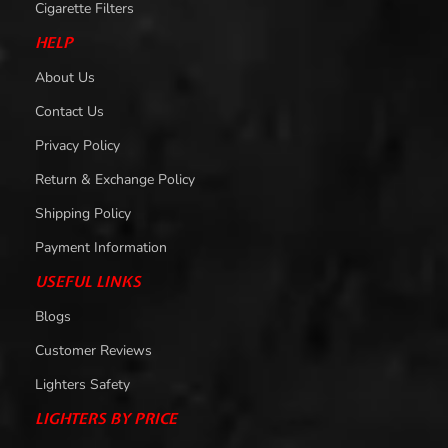
Cigarette Filters
HELP
About Us
Contact Us
Privacy Policy
Return & Exchange Policy
Shipping Policy
Payment Information
USEFUL LINKS
Blogs
Customer Reviews
Lighters Safety
LIGHTERS BY PRICE