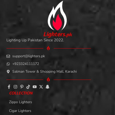
L
i
ghters
.
pk
Lighting Up Pakistan Since 2022.
support@lighters.pk
+923324111172
Salman Tower & Shopping Mall, Karachi
COLLECTION
Zippo Lighters
Cigar Lighters