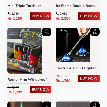
Mini Triple Torch Jet
Jet Flame Double Barrel
Flame Lighter
Rifle Lighter
₨
2,750
₨
2,650
BUY NOW
BUY NOW
₨
2,150
₨
2,250
-2
-2
0%
0%
Electric Arc USB Lighter
₨
2,199
BUY NOW
Rocker Arm Windproof
₨
1,750
Gas Lighter (Pack of 5)
₨
2,250
BUY NOW
₨
1,799
-1
-1
8%
9%