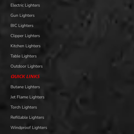
Electric Lighters
Gun Lighters
BIC Lighters
Clipper Lighters
Kitchen Lighters
Table Lighters
Outdoor Lighters
QUICK LINKS
Butane Lighters
Jet Flame Lighters
Torch Lighters
Refillable Lighters
Windproof Lighters