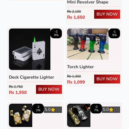
Mini Revolver Shape
Lighter
₨
2,100
BUY NOW
₨
1,650
-2
-1
9%
5%
Torch Lighter
₨
1,300
Deck Cigarette Lighter
BUY NOW
₨
1,099
₨
2,750
BUY NOW
₨
1,950
-2
-2
5.0
(1)
5.0
(1)
2%
7%