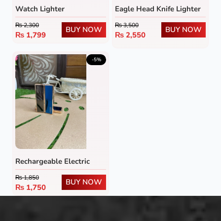
Watch Lighter
Eagle Head Knife Lighter
₨
2,300
₨
3,500
BUY NOW
BUY NOW
₨
1,799
₨
2,550
-5%
Rechargeable Electric
Lighter
₨
1,850
BUY NOW
₨
1,750