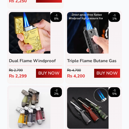
₨
2,250
-1
-1
8%
1%
Dual Flame Windproof
Triple Flame Butane Gas
Metal Lighter
Lighter
₨
2,799
₨
4,700
BUY NOW
BUY NOW
₨
2,299
₨
4,200
-2
-1
2%
5%