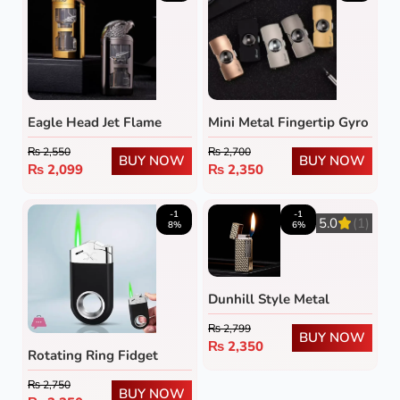
Eagle Head Jet Flame
Mini Metal Fingertip Gyro
Lighter with Transparent
Lighter
₨
2,550
₨
2,700
Fuel Tank
BUY NOW
BUY NOW
₨
2,099
₨
2,350
-1
-1
5.0
(1)
8%
6%
Dunhill Style Metal
Lighter – Refillable Flip-
₨
2,799
Top Flint Wheel Gas
BUY NOW
₨
2,350
Rotating Ring Fidget
Lighter
Lighter
₨
2,750
BUY NOW