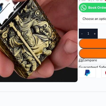
Book Orde
Color
-
+
Compare
Guaranteed Safe