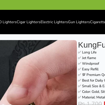
O Lighters
Cigar Lighters
Electric Lighters
Gun Lighters
Cigarett
KungFu
✅ Long Life
✅ Jet flame
✅ Windproof
✅ Easy Refill
✅ 💯 Premium Qu
✅ Best for Daily
✅ Small Size & E
✅ Color: Gold, Si
✅ Material: Metal
₨
1,700