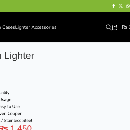
e Cases
Lighter Accessories
₨
 Lighter
ality
 Usage
asy to Use
lver, Copper
 / Stainless Steel
₨
1,450