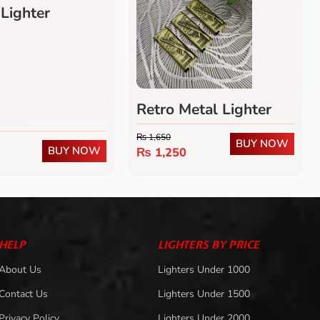
 Lighter
Retro Metal Lighter
₨
1,650
BUY NOW
BUY NOW
₨
1,250
HELP
LIGHTERS BY PRICE
About Us
Lighters Under 1000
Contact Us
Lighters Under 1500
Privacy Policy
Lighters Under 2000