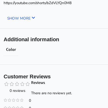
https://youtube.com/shorts/bZdVLYQn0M8
SHOW MORE
Additional information
Color
Customer Reviews
Reviews
0 reviews
There are no reviews yet.
0