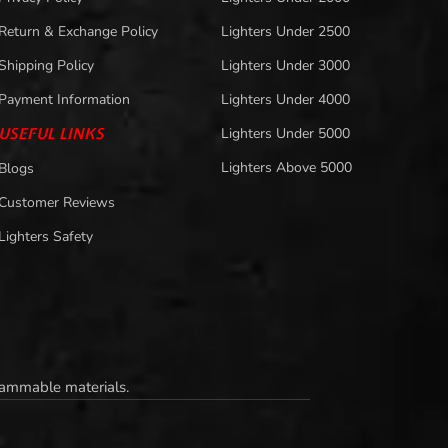
Return & Exchange Policy
Lighters Under 2500
Shipping Policy
Lighters Under 3000
Payment Information
Lighters Under 4000
USEFUL LINKS
Lighters Under 5000
Lighters Above 5000
Blogs
Customer Reviews
Lighters Safety
flammable materials.