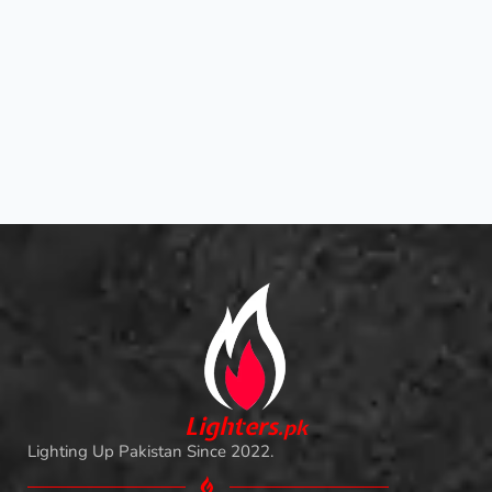
L
i
ghters
.
pk
Lighting Up Pakistan Since 2022.