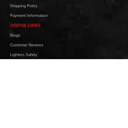
Shipping Policy
Payment Information
USEFUL LINKS
Blogs
Customer Reviews
Lighters Safety
LIGHTERS BY PRICE
Lighters Under 1000
Lighters Under 1500
Lighters Under 2000
Lighters Under 2500
Lighters Under 3000
Lighters Under 4000