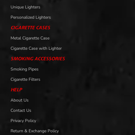
Unique Lighters
Personalized Lighters
CIGARETTE CASES
Metal Cigarette Case
Cigarette Case with Lighter
SMOKING ACCESSORIES
Smoking Pipes
Cigarette Filters
HELP
About Us
Contact Us
Privacy Policy
Return & Exchange Policy