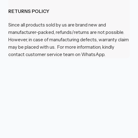
RETURNS POLICY
Since all products sold by us are brand new and
manufacturer-packed, refunds/returns are not possible.
However, in case of manufacturing defects, warranty claim
may be placed with us. For more information, kindly
contact customer service team on WhatsApp.