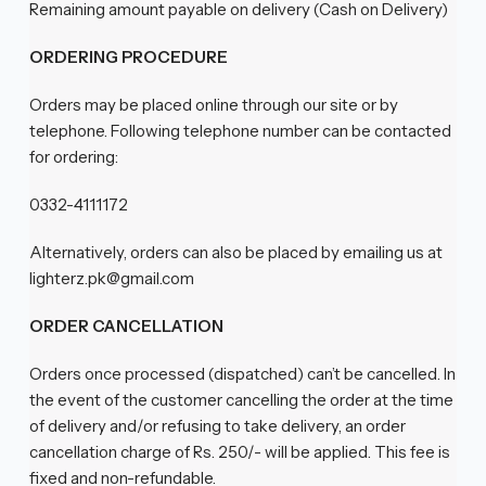
Remaining amount payable on delivery (Cash on Delivery)
ORDERING PROCEDURE
Orders may be placed online through our site or by
telephone. Following telephone number can be contacted
for ordering:
0332-4111172
Alternatively, orders can also be placed by emailing us at
lighterz.pk@gmail.com
ORDER CANCELLATION
Orders once processed (dispatched) can’t be cancelled. In
the event of the customer cancelling the order at the time
of delivery and/or refusing to take delivery, an order
cancellation charge of Rs. 250/- will be applied. This fee is
fixed and non-refundable.