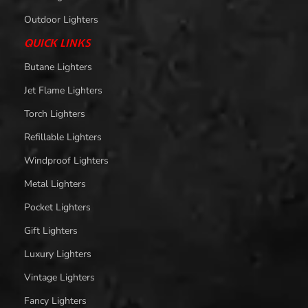
Outdoor Lighters
QUICK LINKS
Butane Lighters
Jet Flame Lighters
Torch Lighters
Refillable Lighters
Windproof Lighters
Metal Lighters
Pocket Lighters
Gift Lighters
Luxury Lighters
Vintage Lighters
Fancy Lighters