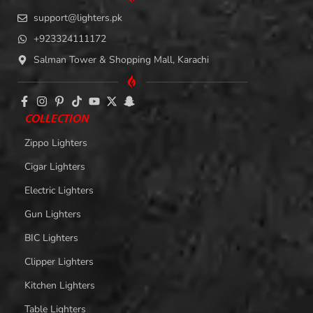
support@lighters.pk
+923324111172
Salman Tower & Shopping Mall, Karachi
COLLECTION
Zippo Lighters
Cigar Lighters
Electric Lighters
Gun Lighters
BIC Lighters
Clipper Lighters
Kitchen Lighters
Table Lighters