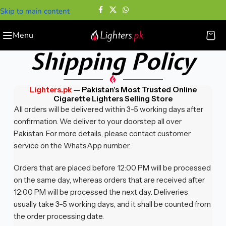
Skip to main content
Menu
Shipping Policy
Lighters.pk
—
Pakistan’s Most Trusted Online
Cigarette Lighters Selling Store
All orders will be delivered within 3-5 working days after
confirmation. We deliver to your doorstep all over
Pakistan. For more details, please contact customer
service on the WhatsApp number.
Orders that are placed before 12:00 PM will be processed
on the same day, whereas orders that are received after
12:00 PM will be processed the next day. Deliveries
usually take 3–5 working days, and it shall be counted from
the order processing date.