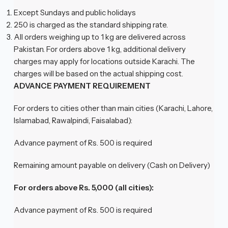
Except Sundays and public holidays
250 is charged as the standard shipping rate.
All orders weighing up to 1 kg are delivered across
Pakistan. For orders above 1 kg, additional delivery
charges may apply for locations outside Karachi. The
charges will be based on the actual shipping cost.
ADVANCE PAYMENT REQUIREMENT
For orders to cities other than main cities (Karachi, Lahore,
Islamabad, Rawalpindi, Faisalabad):
Advance payment of Rs. 500 is required
Remaining amount payable on delivery (Cash on Delivery)
For orders above Rs. 5,000 (all cities):
Advance payment of Rs. 500 is required