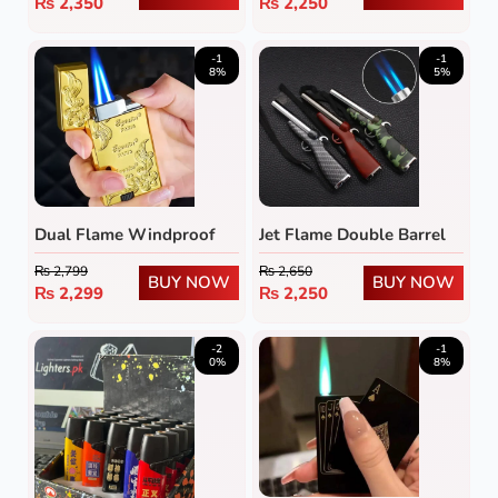
₨
2,350
₨
2,250
-1
-1
8%
5%
Dual Flame Windproof
Jet Flame Double Barrel
Metal Lighter
Rifle Lighter
₨
2,799
₨
2,650
BUY NOW
BUY NOW
₨
2,299
₨
2,250
-2
-1
0%
8%