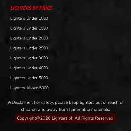
LIGHTERS BY PRICE
Lighters Under 1000
Lighters Under 1500
Lighters Under 2000
Lighters Under 2500
Lighters Under 3000
Lighters Under 4000
Lighters Under 5000
Lighters Above 5000
🔥Disclaimer: For safety, please keep lighters out of reach of
children and away from flammable materials.
Copyright@2026 Lighters.pk All Rights Reserved.