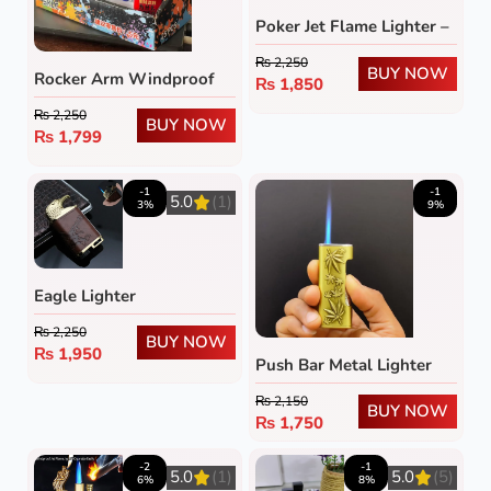
Poker Jet Flame Lighter –
Refillable Windproof
₨
2,250
Butane Lighter with
BUY NOW
Rocker Arm Windproof
₨
1,850
Green Flame
Gas Lighter (Pack of 5)
₨
2,250
BUY NOW
₨
1,799
-1
-1
5.0
(1)
3%
9%
Eagle Lighter
₨
2,250
BUY NOW
₨
1,950
Push Bar Metal Lighter
₨
2,150
BUY NOW
₨
1,750
-2
-1
5.0
(1)
5.0
(5)
6%
8%