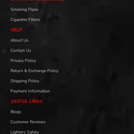
Smoking Pipes
Cigarette Filters
HELP
About Us
Contact Us
Privacy Policy
Return & Exchange Policy
Shipping Policy
Payment Information
USEFUL LINKS
Blogs
Customer Reviews
Lighters Safety