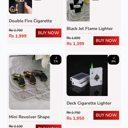
Double Fire Cigarette
Lighter
Black Jet Flame Lighter
₨
2,700
BUY NOW
₨
1,999
₨
1,699
BUY NOW
₨
1,399
-2
-2
1%
9%
Deck Cigarette Lighter
₨
2,750
BUY NOW
Mini Revolver Shape
₨
1,950
Lighter
₨
2,100