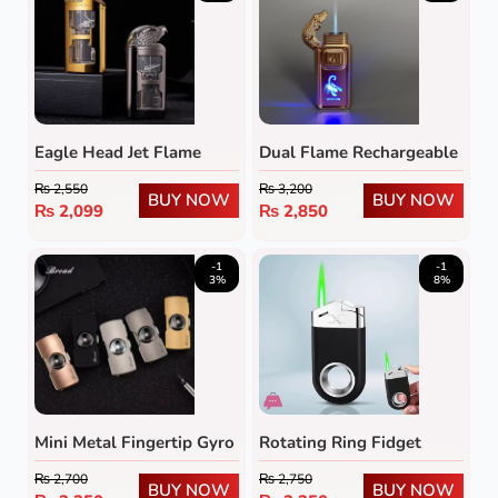
Eagle Head Jet Flame
Dual Flame Rechargeable
Lighter with Transparent
Butane Lighter with LED
₨
2,550
₨
3,200
Fuel Tank
Emblem
BUY NOW
BUY NOW
₨
2,099
₨
2,850
-1
-1
3%
8%
Mini Metal Fingertip Gyro
Rotating Ring Fidget
Lighter
Lighter
₨
2,700
₨
2,750
BUY NOW
BUY NOW