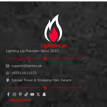
L
i
ghters
.
pk
Lighting Up Pakistan Since 2022.
support@lighters.pk
+923324111172
Salman Tower & Shopping Mall, Karachi
COLLECTION