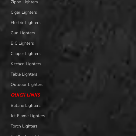
Zippo Lighters
Cigar Lighters
Electric Lighters
Gun Lighters
BIC Lighters
Clipper Lighters
Kitchen Lighters
Table Lighters
Outdoor Lighters
QUICK LINKS
Butane Lighters
Jet Flame Lighters
Torch Lighters