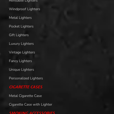
Refillable Lighters
Windproof Lighters
Metal Lighters
Pocket Lighters
Gift Lighters
Luxury Lighters
Vintage Lighters
Fancy Lighters
Unique Lighters
Personalized Lighters
CIGARETTE CASES
Metal Cigarette Case
Cigarette Case with Lighter
SMOKING ACCESSORIES