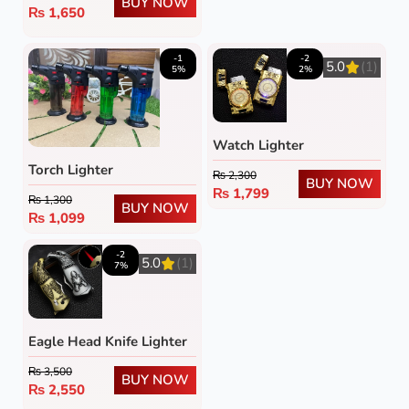
BUY NOW
₨
1,650
-1
-2
5.0
(1)
5%
2%
Watch Lighter
Torch Lighter
₨
2,300
BUY NOW
₨
1,799
₨
1,300
BUY NOW
₨
1,099
-2
5.0
(1)
7%
Eagle Head Knife Lighter
₨
3,500
BUY NOW
₨
2,550