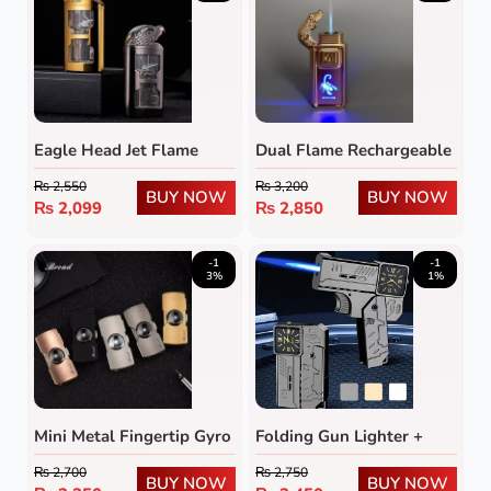
Eagle Head Jet Flame
Dual Flame Rechargeable
Lighter with Transparent
Butane Lighter with LED
₨
2,550
₨
3,200
Fuel Tank
Emblem
BUY NOW
BUY NOW
₨
2,099
₨
2,850
-1
-1
3%
1%
Mini Metal Fingertip Gyro
Folding Gun Lighter +
Lighter
Cool Dial Watch
₨
2,700
₨
2,750
BUY NOW
BUY NOW