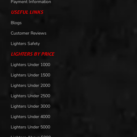
Payment Information
USEFUL LINKS
Blogs
Customer Reviews
Lighters Safety
LIGHTERS BY PRICE
Lighters Under 1000
Lighters Under 1500
Lighters Under 2000
Lighters Under 2500
Lighters Under 3000
Lighters Under 4000
Lighters Under 5000