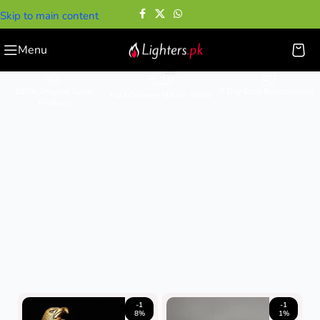
Skip to main content
Gift Lighters
Menu
100% Original Same
7 Day Easy Replacement
Fast Delivery Nation Wide
Product
-1
-1
8%
1%