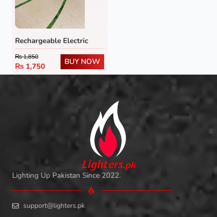
Rechargeable Electric
Lighter
₨
1,850
BUY NOW
₨
1,750
L
i
ghters
.
pk
Lighting Up Pakistan Since 2022.
support@lighters.pk