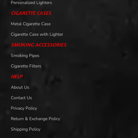
Personalized Lighters
CIGARETTE CASES
Metal Cigarette Case
Cigarette Case with Lighter
SMOKING ACCESSORIES
Smoking Pipes
Cigarette Filters
HELP
About Us
Contact Us
Privacy Policy
Return & Exchange Policy
Shipping Policy