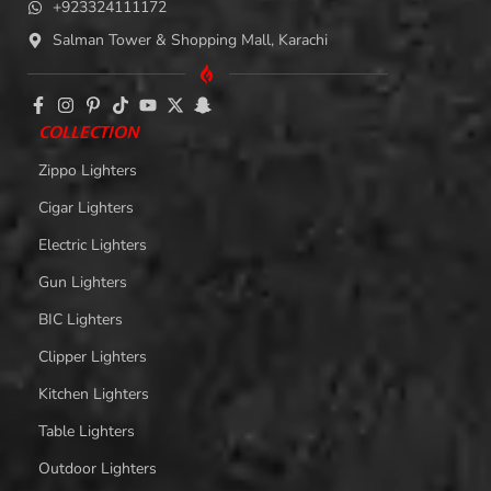
+923324111172
Salman Tower & Shopping Mall, Karachi
COLLECTION
Zippo Lighters
Cigar Lighters
Electric Lighters
Gun Lighters
BIC Lighters
Clipper Lighters
Kitchen Lighters
Table Lighters
Outdoor Lighters