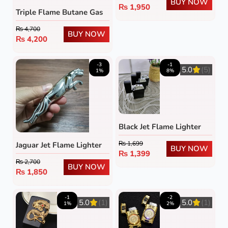
BUY NOW
₨
1,950
Triple Flame Butane Gas
Lighter
₨
4,700
BUY NOW
₨
4,200
-3
-1
5.0
(5)
1%
8%
Black Jet Flame Lighter
₨
1,699
Jaguar Jet Flame Lighter
BUY NOW
₨
1,399
₨
2,700
BUY NOW
₨
1,850
-1
-2
5.0
(1)
5.0
(1)
1%
2%