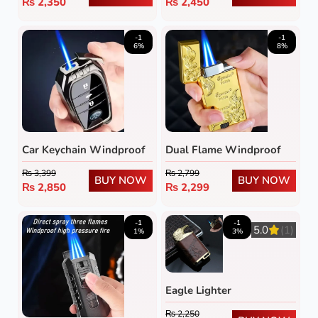
₨
2,350
₨
2,450
-1
-1
6%
8%
Dual Flame Windproof
Car Keychain Windproof
Metal Lighter
Lighter
₨
2,799
₨
3,399
BUY NOW
BUY NOW
₨
2,299
₨
2,850
-1
-1
5.0
(1)
1%
3%
Eagle Lighter
₨
2,250