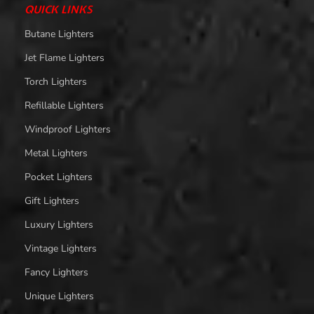
QUICK LINKS
Butane Lighters
Jet Flame Lighters
Torch Lighters
Refillable Lighters
Windproof Lighters
Metal Lighters
Pocket Lighters
Gift Lighters
Luxury Lighters
Vintage Lighters
Fancy Lighters
Unique Lighters