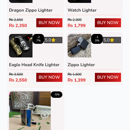
Dragon Zippo Lighter
Watch Lighter
₨
2,650
₨
2,300
BUY NOW
BUY NOW
₨
2,350
₨
1,799
-2
-1
5.0
(1)
5.0
(7)
7%
3%
Eagle Head Knife Lighter
Zippo Lighter
₨
3,500
₨
1,600
BUY NOW
BUY NOW
₨
2,550
₨
1,399
-5%