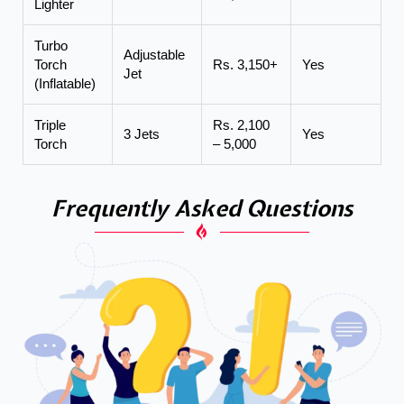
Lighter
Turbo
Adjustable
Torch
Rs. 3,150+
Yes
Jet
(Inflatable)
Triple
Rs. 2,100
3 Jets
Yes
Torch
– 5,000
Frequently Asked Questions