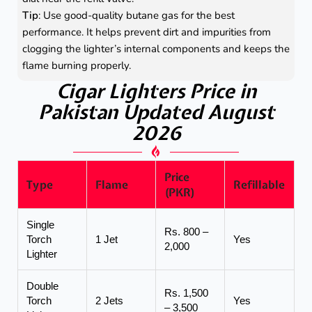
Tip
: Use good-quality butane gas for the best
performance. It helps prevent dirt and impurities from
clogging the lighter’s internal components and keeps the
flame burning properly.
Cigar Lighters Price in
Pakistan Updated August
2026
Price
Type
Flame
Refillable
(PKR)
Single
Rs. 800 –
Torch
1 Jet
Yes
2,000
Lighter
Double
Rs. 1,500
Torch
2 Jets
Yes
– 3,500