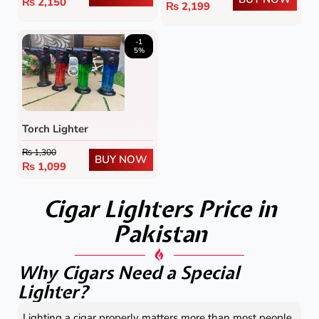
₨
2,150
₨
2,199
-1
5%
Torch Lighter
₨
1,300
BUY NOW
₨
1,099
Cigar Lighters Price in
Pakistan
Why Cigars Need a Special
Lighter?
Lighting a cigar properly matters more than most people