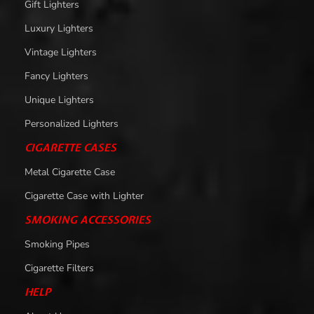
Gift Lighters
Luxury Lighters
Vintage Lighters
Fancy Lighters
Unique Lighters
Personalized Lighters
CIGARETTE CASES
Metal Cigarette Case
Cigarette Case with Lighter
SMOKING ACCESSORIES
Smoking Pipes
Cigarette Filters
HELP