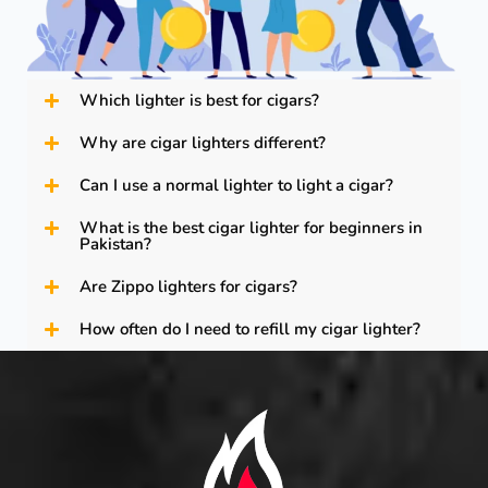
Which lighter is best for cigars?
Why are cigar lighters different?
Can I use a normal lighter to light a cigar?
What is the best cigar lighter for beginners in
Pakistan?
Are Zippo lighters for cigars?
How often do I need to refill my cigar lighter?