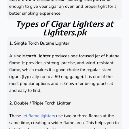
enough to give your cigar an even and proper light for a
better smoking experience.
Types of Cigar Lighters at
Lighters.pk
1. Single Torch Butane Lighter
A single
torch lighter
produces one focused jet of butane
flame. It provides a strong, precise, and wind-resistant
flame, which makes it a good choice for regular-sized
cigars (typically up to a 50 ring gauge). It is one of the
most popular options and is known for being practical
and easy to find.
2. Double / Triple Torch Lighter
These
Jet flame lighters
use two or three flames at the
same time, creating a wider flame area. This helps you to