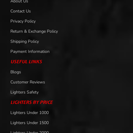
About Us
Contact Us
Privacy Policy
Return & Exchange Policy
Shipping Policy
Payment Information
USEFUL LINKS
Blogs
Customer Reviews
Lighters Safety
LIGHTERS BY PRICE
Lighters Under 1000
Lighters Under 1500
Lighters Under 2000