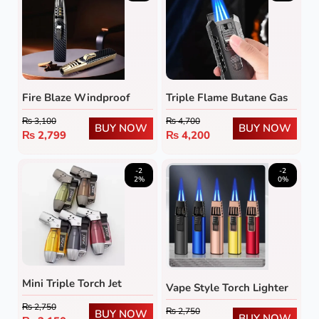
Fire Blaze Windproof
Triple Flame Butane Gas
Torch Lighter
Lighter
₨
3,100
₨
4,700
BUY NOW
BUY NOW
₨
2,799
₨
4,200
-2
-2
2%
0%
Mini Triple Torch Jet
Vape Style Torch Lighter
Flame Lighter
₨
2,750
₨
2,750
BUY NOW
BUY NOW