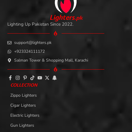
L
i
ghters
.
pk
Lighting Up Pakistan Since 2022.
support@lighters.pk
+923324111172
Salman Tower & Shopping Mall, Karachi
COLLECTION
Zippo Lighters
Cigar Lighters
Electric Lighters
Gun Lighters