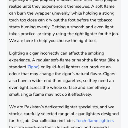
realize until they experience it themselves. A soft flame
can burn the wrapper unevenly, while holding a strong
torch too close can dry out the foot before the tobacco
starts burning evenly. Getting a smooth and even light
takes practice, or simply using the right lighter for the job.
We are here to help you choose the right tool.
Lighting a cigar incorrectly can affect the smoking
experience. A regular soft-flame or naphtha lighter (like a
standard
Zippo
) or liquid-fuel lighters can produce an
odour that may change the cigar’s natural flavor. Cigars
also have a wider end than cigarettes, so they need an
even light across the whole surface and something a
small single flame may not do it effectively.
We are Pakistan’s dedicated lighter specialists, and we
stock a carefully selected range of cigar lighters designed
for this job. Our collection includes
Torch flame lighters
that are wind-resistant, clean-burning, and powerful