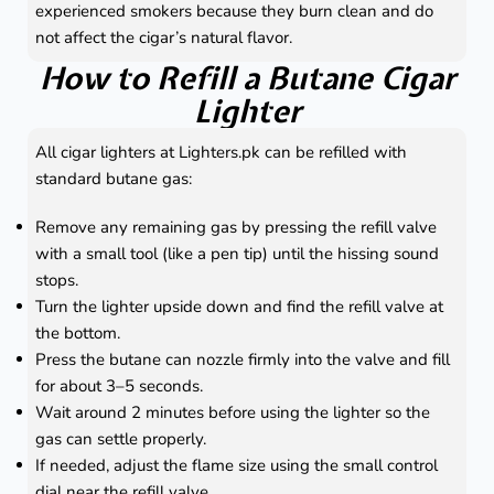
experienced smokers because they burn clean and do
not affect the cigar’s natural flavor.
How to Refill a Butane Cigar
Lighter
All cigar lighters at Lighters.pk can be refilled with
standard butane gas:
Remove any remaining gas by pressing the refill valve
with a small tool (like a pen tip) until the hissing sound
stops.
Turn the lighter upside down and find the refill valve at
the bottom.
Press the butane can nozzle firmly into the valve and fill
for about 3–5 seconds.
Wait around 2 minutes before using the lighter so the
gas can settle properly.
If needed, adjust the flame size using the small control
dial near the refill valve.