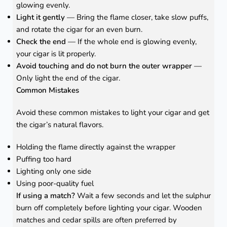
glowing evenly.
Light it gently
— Bring the flame closer, take slow puffs,
and rotate the cigar for an even burn.
Check the end
— If the whole end is glowing evenly,
your cigar is lit properly.
Avoid touching and do not burn the outer wrapper
—
Only light the end of the cigar.
Common Mistakes
Avoid these common mistakes to light your cigar and get
the cigar’s natural flavors.
Holding the flame directly against the wrapper
Puffing too hard
Lighting only one side
Using poor-quality fuel
If using a match?
Wait a few seconds and let the sulphur
burn off completely before lighting your cigar. Wooden
matches and cedar spills are often preferred by