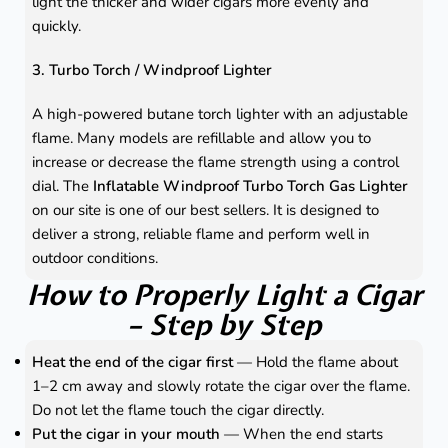
light the thicker and wider cigars more evenly and
quickly.
3. Turbo Torch / Windproof Lighter
A high-powered butane torch lighter with an adjustable
flame. Many models are refillable and allow you to
increase or decrease the flame strength using a control
dial. The
Inflatable Windproof Turbo Torch Gas Lighter
on our site is one of our best sellers. It is designed to
deliver a strong, reliable flame and perform well in
outdoor conditions.
How to Properly Light a Cigar
– Step by Step
Heat the end of the cigar first
— Hold the flame about
1–2 cm away and slowly rotate the cigar over the flame.
Do not let the flame touch the cigar directly.
Put the cigar in your mouth
— When the end starts