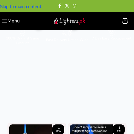
Skip to main content
Cigar Lighters
Menu
100% Original Same
7 Day Easy Replacement
Fast Delivery Nation Wide
Product
-1
-1
0%
1%