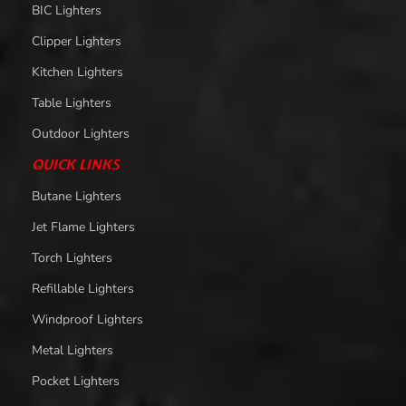
BIC Lighters
Clipper Lighters
Kitchen Lighters
Table Lighters
Outdoor Lighters
QUICK LINKS
Butane Lighters
Jet Flame Lighters
Torch Lighters
Refillable Lighters
Windproof Lighters
Metal Lighters
Pocket Lighters