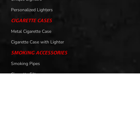
Personalized Lighters
CIGARETTE CASES
Metal Cigarette Case
Cigarette Case with Lighter
SMOKING ACCESSORIES
Smoking Pipes
Cigarette Filters
HELP
About Us
Contact Us
Privacy Policy
Return & Exchange Policy
Shipping Policy