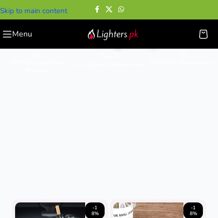
Skip to main content
Smoking Pipes
Menu
100% Original Same
7 Day Easy Replacement
Fast Delivery Nation Wide
Product
-1
-1
8%
8%