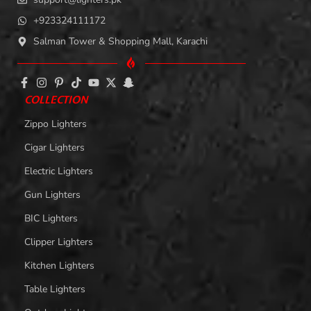
+923324111172
Salman Tower & Shopping Mall, Karachi
COLLECTION
Zippo Lighters
Cigar Lighters
Electric Lighters
Gun Lighters
BIC Lighters
Clipper Lighters
Kitchen Lighters
Table Lighters