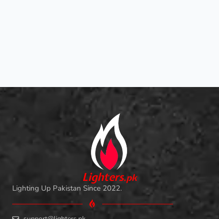
L
i
ghters
.
pk
Lighting Up Pakistan Since 2022.
support@lighters.pk