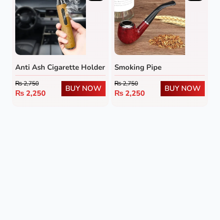
Anti Ash Cigarette Holder
Smoking Pipe
₨
2,750
₨
2,750
BUY NOW
BUY NOW
₨
2,250
₨
2,250