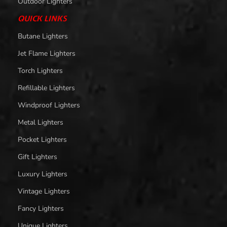
Outdoor Lighters
QUICK LINKS
Butane Lighters
Jet Flame Lighters
Torch Lighters
Refillable Lighters
Windproof Lighters
Metal Lighters
Pocket Lighters
Gift Lighters
Luxury Lighters
Vintage Lighters
Fancy Lighters
Unique Lighters