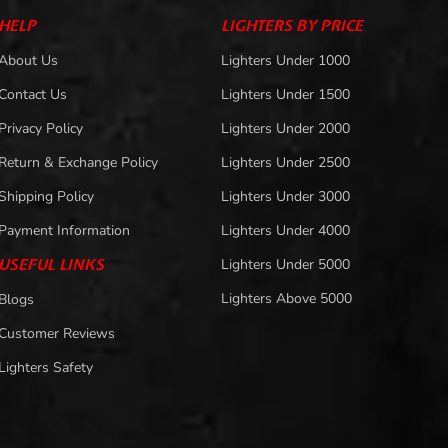
HELP
LIGHTERS BY PRICE
About Us
Lighters Under 1000
Contact Us
Lighters Under 1500
Privacy Policy
Lighters Under 2000
Return & Exchange Policy
Lighters Under 2500
Shipping Policy
Lighters Under 3000
Payment Information
Lighters Under 4000
USEFUL LINKS
Lighters Under 5000
Lighters Above 5000
Blogs
Customer Reviews
Lighters Safety