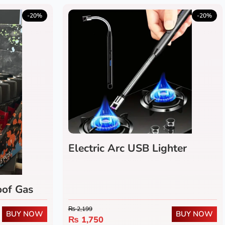
-20%
-20%
Electric Arc USB Lighter
of Gas
₨
2,199
BUY NOW
BUY NOW
₨
1,750