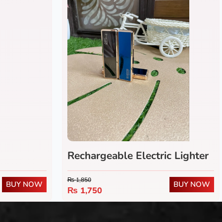
Rechargeable Electric Lighter
₨
1,850
BUY NOW
BUY NOW
₨
1,750