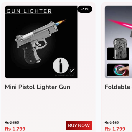
-23%
Mini Pistol Lighter Gun
Foldable 
Gun Light
₨
2,350
₨
2,150
BUY NOW
₨
1,799
₨
1,799