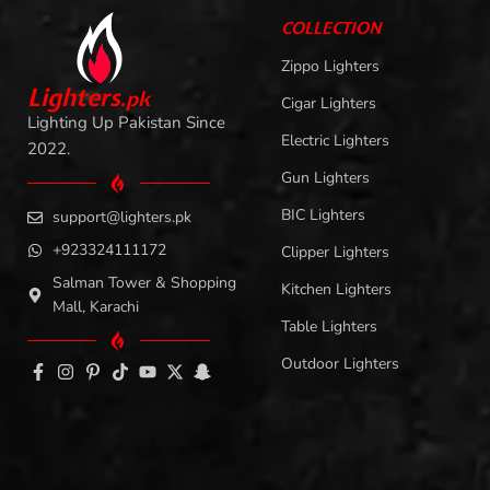
COLLECTION
Zippo Lighters
L
i
ghters
.
pk
Cigar Lighters
Lighting Up Pakistan Since
Electric Lighters
2022.
Gun Lighters
BIC Lighters
support@lighters.pk
+923324111172
Clipper Lighters
Salman Tower & Shopping
Kitchen Lighters
Mall, Karachi
Table Lighters
Outdoor Lighters