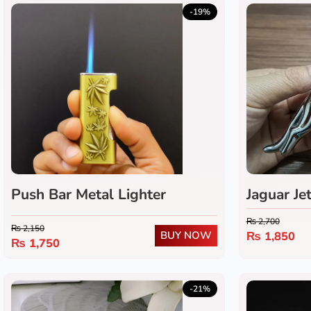
-19%
Push Bar Metal Lighter
Jaguar Je
₨
2,700
₨
2,150
BUY NOW
₨
1,850
₨
1,750
-21%