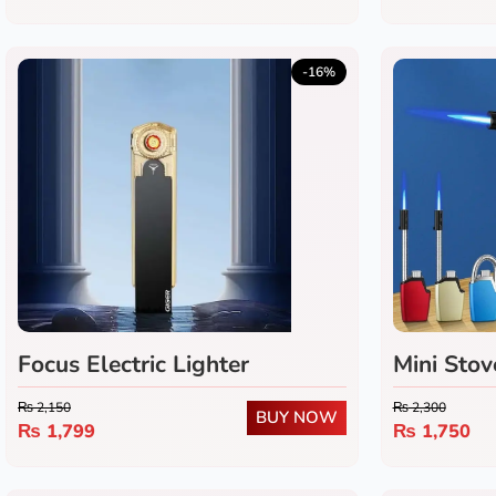
-16%
Focus Electric Lighter
Mini Stov
₨
2,150
₨
2,300
BUY NOW
₨
1,799
₨
1,750