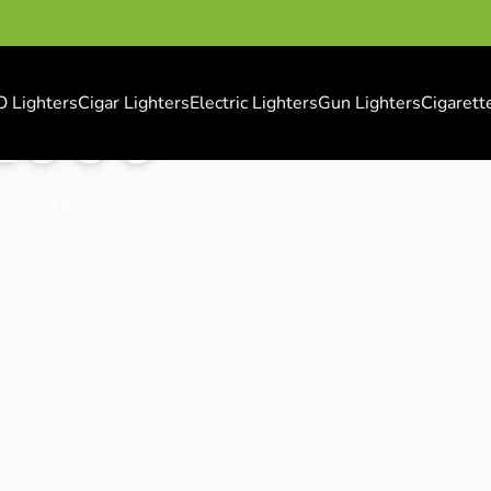
O Lighters
Cigar Lighters
Electric Lighters
Gun Lighters
Cigarett
 2000
7 Day Easy Replacement