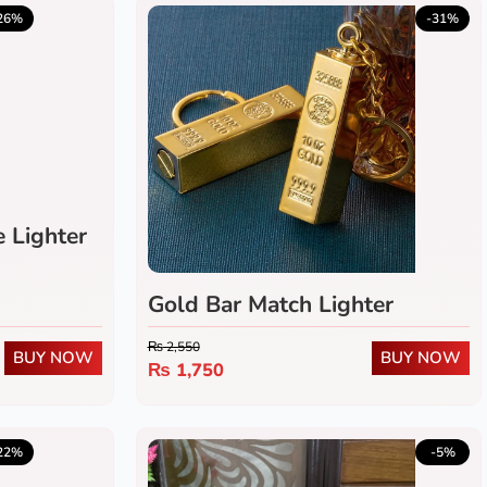
5.0
(1)
26%
-31%
e Lighter
Gold Bar Match Lighter
₨
2,550
BUY NOW
BUY NOW
₨
1,750
5.0
(1)
22%
-5%