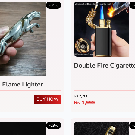
-31%
-
Double Fire Cigarett
t Flame Lighter
₨
2,700
BUY NOW
₨
1,999
-29%
-