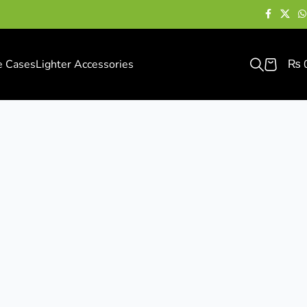
e Cases
Lighter Accessories
₨