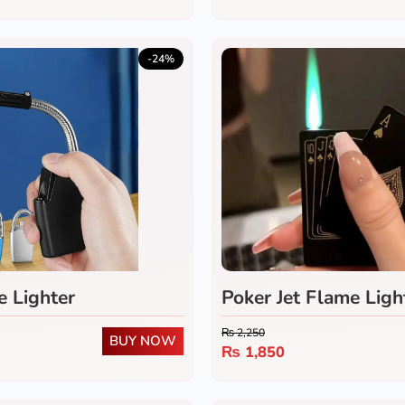
-24%
e Lighter
Poker Jet Flame Ligh
Refillable Windproo
₨
2,250
BUY NOW
Lighter with Green 
₨
1,850