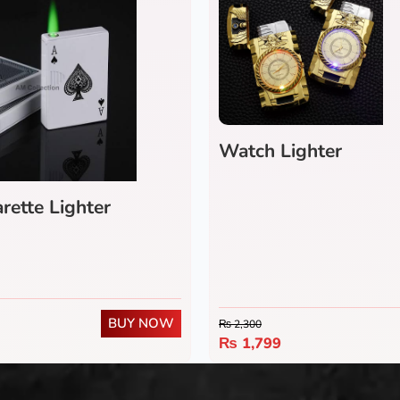
Watch Lighter
rette Lighter
BUY NOW
₨
2,300
₨
1,799