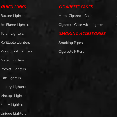
QUICK LINKS
CIGARETTE CASES
Butane Lighters
Metal Cigarette Case
Jet Flame Lighters
Cigarette Case with Lighter
Torch Lighters
SMOKING ACCESSORIES
Refillable Lighters
Smoking Pipes
Windproof Lighters
Cigarette Filters
Metal Lighters
Pocket Lighters
Gift Lighters
Luxury Lighters
Vintage Lighters
Fancy Lighters
Unique Lighters