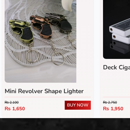
Deck Ciga
Mini Revolver Shape Lighter
₨
2,100
₨
2,750
BUY NOW
₨
1,650
₨
1,950