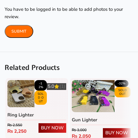
You have to be logged in to be able to add photos to your
review.
Related Products
-1
-32%
5.0
(1)
2%
SOLD
SOL
OUT
D O
UT
Ring Lighter
Gun Lighter
₨
2,550
BUY NOW
₨
3,000
₨
2,250
BUY NOW
₨
2,050