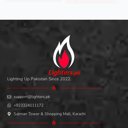
L
i
ghters
.
pk
Lighting Up Pakistan Since 2022.
support@lighters.pk
+923324111172
Salman Tower & Shopping Mall, Karachi