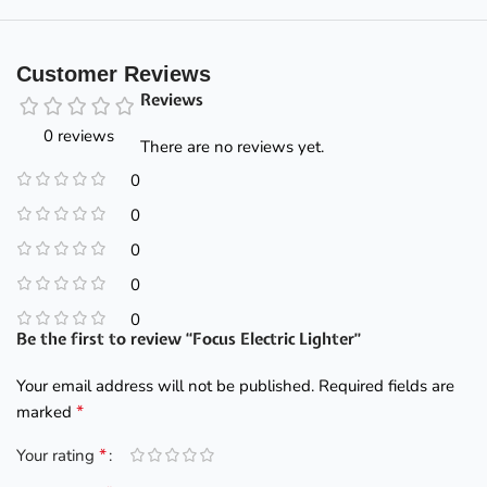
Customer Reviews
Reviews
0 reviews
There are no reviews yet.
0
0
0
0
0
Be the first to review “Focus Electric Lighter”
Your email address will not be published.
Required fields are
*
marked
*
Your rating