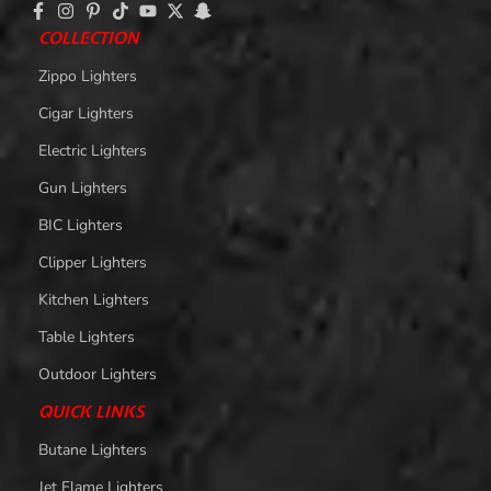
COLLECTION
Zippo Lighters
Cigar Lighters
Electric Lighters
Gun Lighters
BIC Lighters
Clipper Lighters
Kitchen Lighters
Table Lighters
Outdoor Lighters
QUICK LINKS
Butane Lighters
Jet Flame Lighters