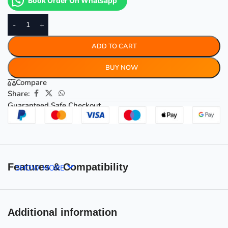
Book Order On Whatsapp
-
+
ADD TO CART
BUY NOW
Compare
Share:
Guaranteed Safe Checkout
Features & Compatibility
SHOW MORE
Additional information