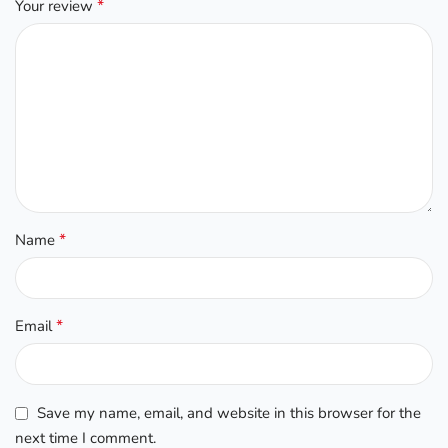
*
Your review
*
Name
*
Email
Save my name, email, and website in this browser for the
next time I comment.