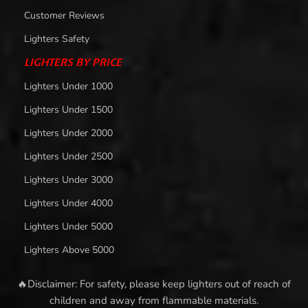
Customer Reviews
Lighters Safety
LIGHTERS BY PRICE
Lighters Under 1000
Lighters Under 1500
Lighters Under 2000
Lighters Under 2500
Lighters Under 3000
Lighters Under 4000
Lighters Under 5000
Lighters Above 5000
🔥Disclaimer: For safety, please keep lighters out of reach of
children and away from flammable materials.