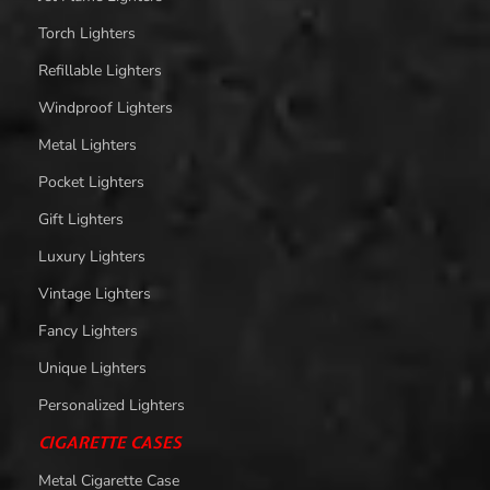
Torch Lighters
Refillable Lighters
Windproof Lighters
Metal Lighters
Pocket Lighters
Gift Lighters
Luxury Lighters
Vintage Lighters
Fancy Lighters
Unique Lighters
Personalized Lighters
CIGARETTE CASES
Metal Cigarette Case