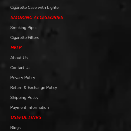
Cigarette Case with Lighter
SMOKING ACCESSORIES
Smoking Pipes
Cigarette Filters
HELP
About Us
Contact Us
Privacy Policy
Return & Exchange Policy
Shipping Policy
Payment Information
USEFUL LINKS
Blogs