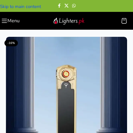
Skip to main content
Menu
Home
—
Electric Lighters
—
Focus Electric Lighter
-16%