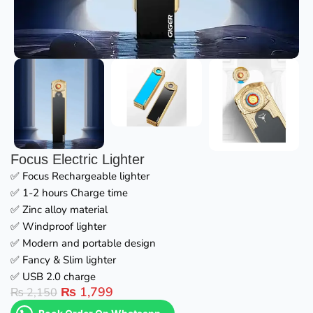
Focus Electric Lighter
✅ Focus Rechargeable lighter
✅ 1-2 hours Charge time
✅ Zinc alloy material
✅ Windproof lighter
✅ Modern and portable design
✅ Fancy & Slim lighter
✅ USB 2.0 charge
₨
1,799
₨
2,150