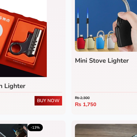
Mini Stove Lighter
 Lighter
₨
2,300
BUY NOW
₨
1,750
5.0
(1)
-13%