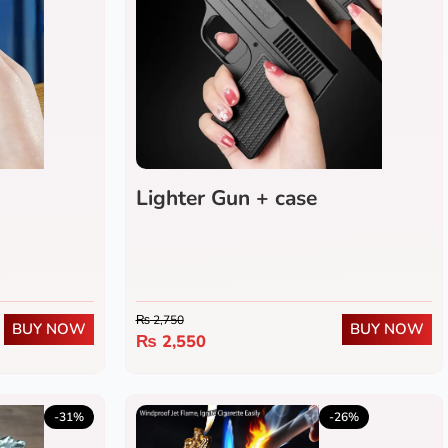
Lighter Gun + case
₨
2,750
BUY NOW
BUY NOW
₨
2,550
5.0
(1)
-31%
-26%