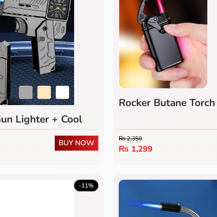
Rocker Butane Torch 
(Pack of 2)
un Lighter + Cool
ch
₨
2,350
BUY NOW
₨
1,299
-11%