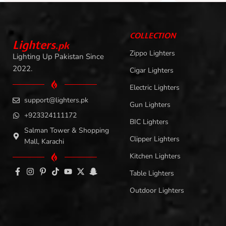
COLLECTION
L
i
ghters
.
pk
Zippo Lighters
Lighting Up Pakistan Since
2022.
Cigar Lighters
Electric Lighters
support@lighters.pk
Gun Lighters
+923324111172
BIC Lighters
Salman Tower & Shopping
Clipper Lighters
Mall, Karachi
Kitchen Lighters
Table Lighters
Outdoor Lighters