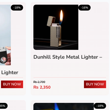
5.0
(1)
-18%
-16%
Dunhill Style Metal Lighter –
Refillable Flip-Top Flint
Wheel Gas Lighter
 Lighter
₨
2,799
BUY NOW
BUY NOW
₨
2,350
4.0
(2)
45%
-18%