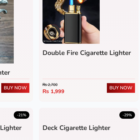
Double Fire Cigarette Lighter
hter
₨
2,700
BUY NOW
BUY NOW
₨
1,999
-21%
-29%
Lighter
Deck Cigarette Lighter