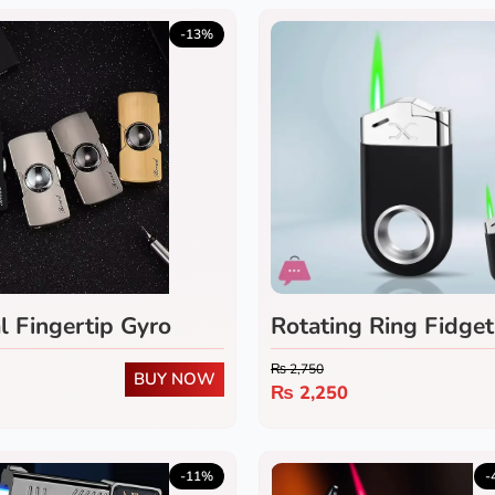
-13%
l Fingertip Gyro
Rotating Ring Fidget
₨
2,750
BUY NOW
₨
2,250
-11%
-