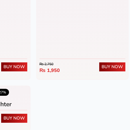
₨
2,750
BUY NOW
BUY NOW
₨
1,950
5.0
(1)
27%
hter
BUY NOW