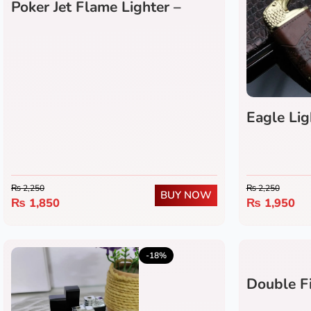
Poker Jet Flame Lighter –
Refillable Windproof Butane
Lighter with Green Flame
Eagle Lig
₨
2,250
₨
2,250
BUY NOW
₨
1,850
₨
1,950
5.0
(5)
-18%
Double Fi