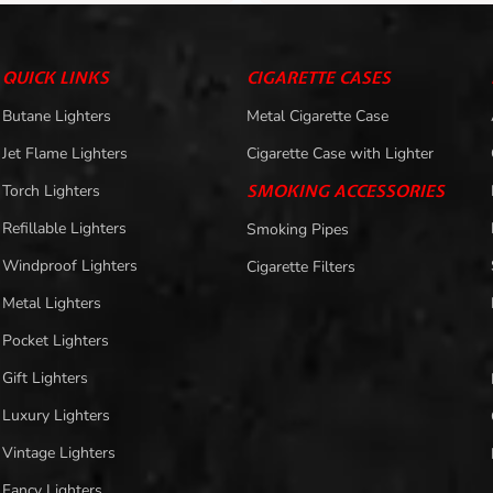
QUICK LINKS
CIGARETTE CASES
Butane Lighters
Metal Cigarette Case
Jet Flame Lighters
Cigarette Case with Lighter
Torch Lighters
SMOKING ACCESSORIES
Refillable Lighters
Smoking Pipes
Windproof Lighters
Cigarette Filters
Metal Lighters
Pocket Lighters
Gift Lighters
Luxury Lighters
Vintage Lighters
Fancy Lighters