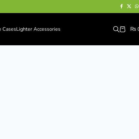
e Cases
Lighter Accessories
₨