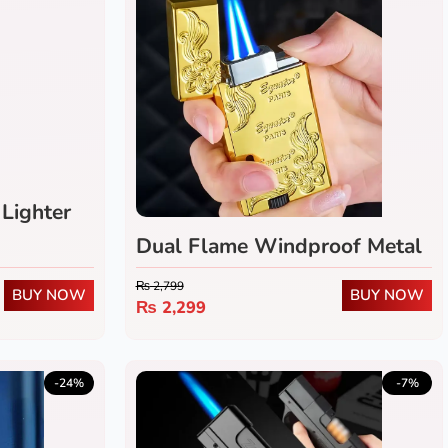
Lighter
Dual Flame Windproof Metal
Lighter
₨
2,799
BUY NOW
BUY NOW
₨
2,299
-24%
-7%