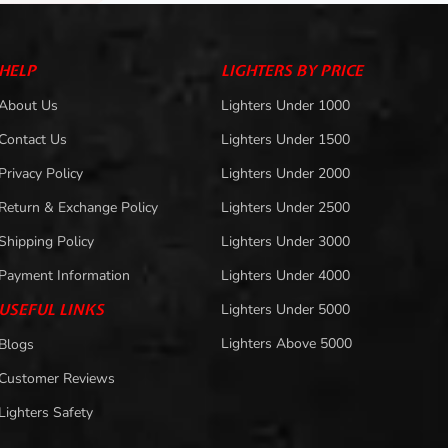
HELP
LIGHTERS BY PRICE
About Us
Lighters Under 1000
Contact Us
Lighters Under 1500
Privacy Policy
Lighters Under 2000
Return & Exchange Policy
Lighters Under 2500
Shipping Policy
Lighters Under 3000
Payment Information
Lighters Under 4000
USEFUL LINKS
Lighters Under 5000
Lighters Above 5000
Blogs
Customer Reviews
Lighters Safety