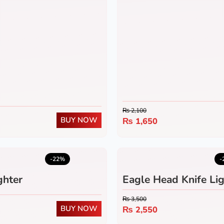
₨
2,100
BUY NOW
₨
1,650
5.0
(1)
-22%
-
ghter
Eagle Head Knife Lig
₨
3,500
BUY NOW
₨
2,550