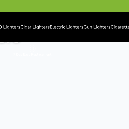
O Lighters
Cigar Lighters
Electric Lighters
Gun Lighters
Cigarett
ers
7 Day Easy Replacement