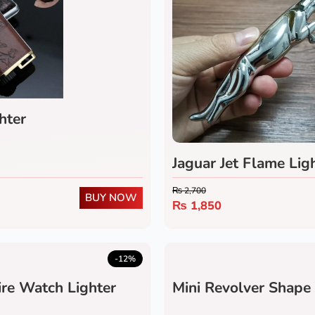
hter
Jaguar Jet Flame Lig
₨
2,700
BUY NOW
₨
1,850
-12%
re Watch Lighter
Mini Revolver Shape 