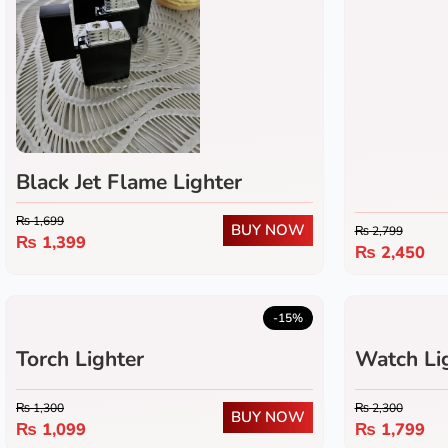
Black Jet Flame Lighter
₨
1,699
BUY NOW
₨
2,799
₨
1,399
₨
2,450
-15%
Torch Lighter
Watch Li
₨
1,300
₨
2,300
BUY NOW
₨
1,099
₨
1,799