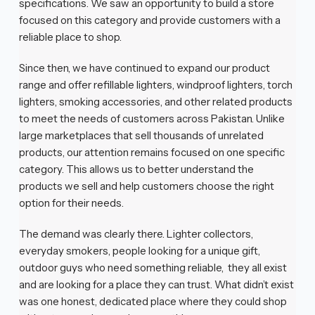
specifications. We saw an opportunity to build a store
focused on this category and provide customers with a
reliable place to shop.
Since then, we have continued to expand our product
range and offer refillable lighters, windproof lighters, torch
lighters, smoking accessories, and other related products
to meet the needs of customers across Pakistan. Unlike
large marketplaces that sell thousands of unrelated
products, our attention remains focused on one specific
category. This allows us to better understand the
products we sell and help customers choose the right
option for their needs.
The demand was clearly there. Lighter collectors,
everyday smokers, people looking for a unique gift,
outdoor guys who need something reliable, they all exist
and are looking for a place they can trust. What didn’t exist
was one honest, dedicated place where they could shop