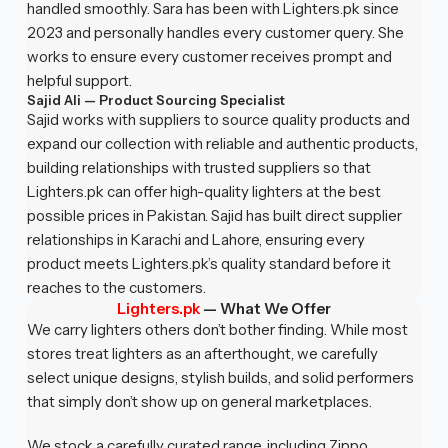
handled smoothly. Sara has been with Lighters.pk since
2023 and personally handles every customer query. She
works to ensure every customer receives prompt and
helpful support.
Sajid Ali — Product Sourcing Specialist
Sajid works with suppliers to source quality products and
expand our collection with reliable and authentic products,
building relationships with trusted suppliers so that
Lighters.pk can offer high-quality lighters at the best
possible prices in Pakistan. Sajid has built direct supplier
relationships in Karachi and Lahore, ensuring every
product meets Lighters.pk’s quality standard before it
reaches to the customers.
Lighters.pk
—
What We Offer
We carry lighters others don’t bother finding. While most
stores treat lighters as an afterthought, we carefully
select unique designs, stylish builds, and solid performers
that simply don’t show up on general marketplaces.
We stock a carefully curated range, including Zippo,