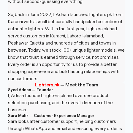
without second-guessing everything.
So, back in June 2022, I, Adnan, launched Lighters.pk from
Karachi with a small but carefully handpicked collection of
authentic lighters. Within the first year, Lighters.pk had
served customers in Karachi, Lahore, Islamabad,
Peshawar, Quetta, and hundreds of cities and towns in
between. Today, we stock 100+ unique lighter models. We
know that trust is earned through service, not promises.
Every order is an opportunity for us to provide a better
shopping experience and build lasting relationships with
our customers.
Lighters.pk
—
Meet the Team
Syed Adnan — Founder
I, Adnan founded Lighters.pk and oversee product
selection, purchasing, and the overall direction of the
business.
Sara Malik — Customer Experience Manager
Sara looks after customer support, helping customers
through WhatsApp and email and ensuring every order is