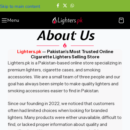
Skip to main content
Menu
About Us
Lighters.pk
—
Pakistan’s Most Trusted Online
Cigarette Lighters Selling Store
Lighters.pk is a Pakistan-based online store specializing in
premium lighters, cigarette cases, and smoking
accessories. We are a small team of three people and our
goal has always been simple to make quality lighters and
smoking accessories easier to find in Pakistan.
Since our founding in 2022, we noticed that customers
often had limited choices when looking for branded
lighters. Many products were either unavailable, difficult to
find, or lacked proper information about quality and