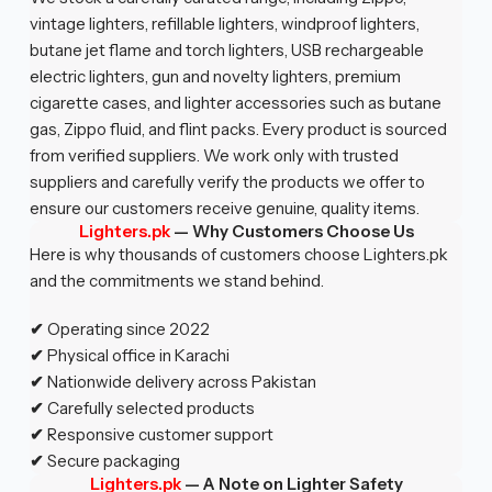
vintage lighters, refillable lighters, windproof lighters,
butane jet flame and torch lighters, USB rechargeable
electric lighters, gun and novelty lighters, premium
cigarette cases, and lighter accessories such as butane
gas, Zippo fluid, and flint packs. Every product is sourced
from verified suppliers. We work only with trusted
suppliers and carefully verify the products we offer to
ensure our customers receive genuine, quality items.
Lighters.pk
—
Why Customers Choose Us
Here is why thousands of customers choose Lighters.pk
and the commitments we stand behind.
✔
Operating since 2022
✔
Physical office in Karachi
✔
Nationwide delivery across Pakistan
✔
Carefully selected products
✔
Responsive customer support
✔
Secure packaging
Lighters.pk
— A Note on Lighter Safety