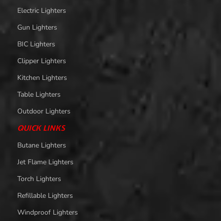
Electric Lighters
Gun Lighters
BIC Lighters
Clipper Lighters
Kitchen Lighters
Table Lighters
Outdoor Lighters
QUICK LINKS
Butane Lighters
Jet Flame Lighters
Torch Lighters
Refillable Lighters
Windproof Lighters