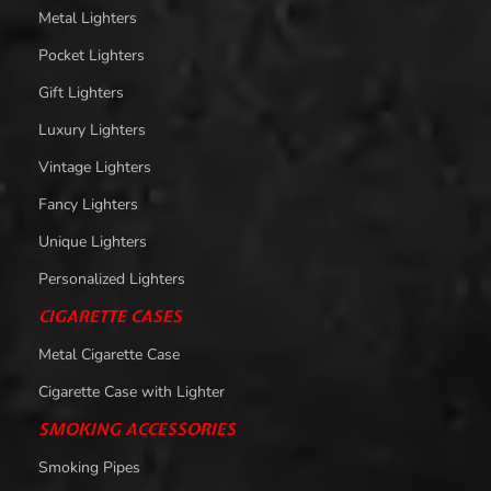
Metal Lighters
Pocket Lighters
Gift Lighters
Luxury Lighters
Vintage Lighters
Fancy Lighters
Unique Lighters
Personalized Lighters
CIGARETTE CASES
Metal Cigarette Case
Cigarette Case with Lighter
SMOKING ACCESSORIES
Smoking Pipes