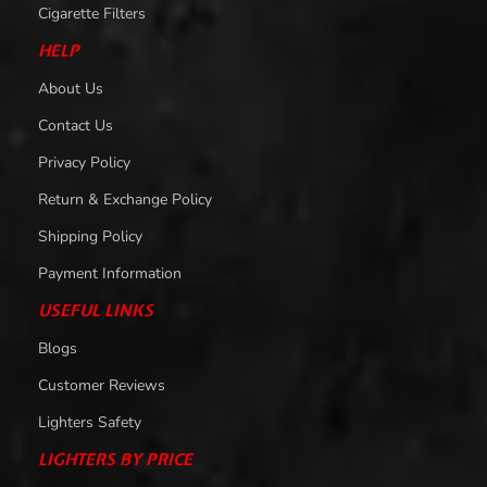
Cigarette Filters
HELP
About Us
Contact Us
Privacy Policy
Return & Exchange Policy
Shipping Policy
Payment Information
USEFUL LINKS
Blogs
Customer Reviews
Lighters Safety
LIGHTERS BY PRICE