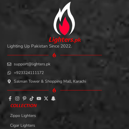
L
i
ghters
.
pk
Lighting Up Pakistan Since 2022.
support@lighters.pk
+923324111172
Salman Tower & Shopping Mall, Karachi
COLLECTION
Zippo Lighters
Cigar Lighters