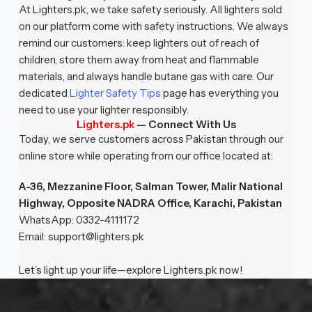
At Lighters.pk, we take safety seriously. All lighters sold
on our platform come with safety instructions. We always
remind our customers: keep lighters out of reach of
children, store them away from heat and flammable
materials, and always handle butane gas with care. Our
dedicated
Lighter Safety Tips
page has everything you
need to use your lighter responsibly.
Lighters.pk
— Connect With Us
Today, we serve customers across Pakistan through our
online store while operating from our office located at:
A-36, Mezzanine Floor, Salman Tower, Malir National
Highway, Opposite NADRA Office, Karachi, Pakistan
WhatsApp: 0332-4111172
Email:
support@lighters.pk
Let’s light up your life—explore Lighters.pk now!