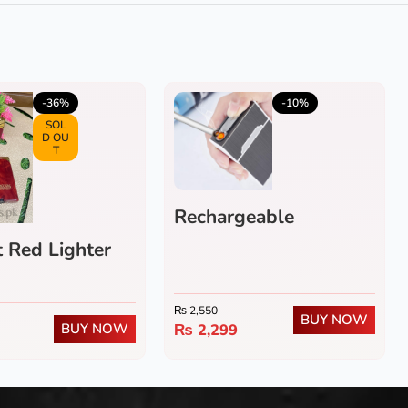
5.0
(4)
4.0
(1)
-36%
-10%
SOL
D OU
T
Rechargeable
Cigarette Case
 Red Lighter
₨
2,550
BUY NOW
BUY NOW
₨
2,299