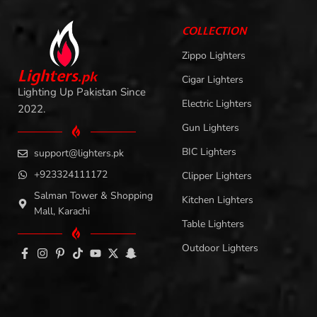
COLLECTION
Zippo Lighters
L
i
ghters
.
pk
Cigar Lighters
Lighting Up Pakistan Since
Electric Lighters
2022.
Gun Lighters
BIC Lighters
support@lighters.pk
+923324111172
Clipper Lighters
Salman Tower & Shopping
Kitchen Lighters
Mall, Karachi
Table Lighters
Outdoor Lighters