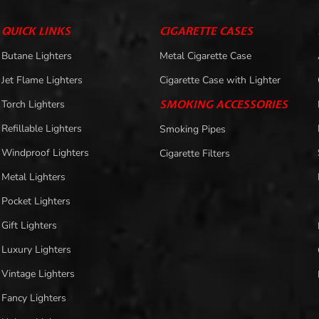
QUICK LINKS
CIGARETTE CASES
Butane Lighters
Metal Cigarette Case
Jet Flame Lighters
Cigarette Case with Lighter
Torch Lighters
SMOKING ACCESSORIES
Refillable Lighters
Smoking Pipes
Windproof Lighters
Cigarette Filters
Metal Lighters
Pocket Lighters
Gift Lighters
Luxury Lighters
Vintage Lighters
Fancy Lighters