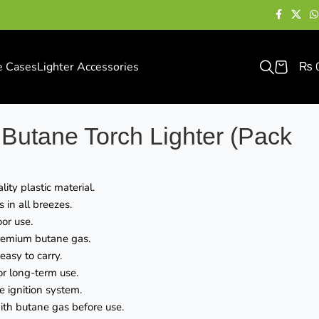
e Cases
Lighter Accessories
₨
Butane Torch Lighter (Pack
ity plastic material.
in all breezes.
oor use.
premium butane gas.
asy to carry.
or long-term use.
le ignition system.
with butane gas before use.