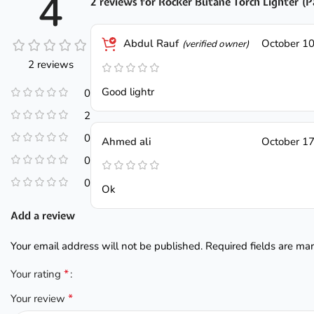
4
2 reviews for
Rocker Butane Torch Lighter (P
Abdul Rauf
October 10
(verified owner)
2 reviews
Good lightr
0
2
0
Ahmed ali
October 17
0
0
Ok
Add a review
Your email address will not be published.
Required fields are m
*
Your rating
*
Your review