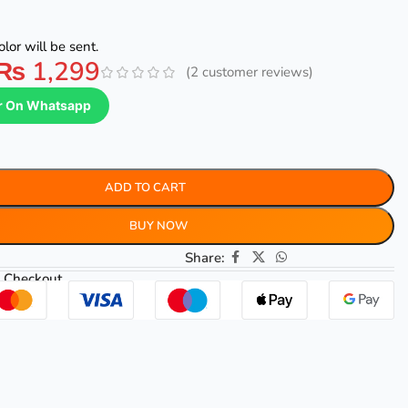
lor will be sent.
₨
1,299
(
2
customer reviews)
r On Whatsapp
ADD TO CART
BUY NOW
Share:
 Checkout