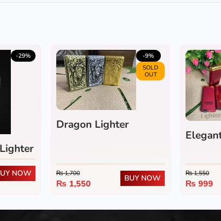
-29%
-9%
SOLD
OUT
Dragon Lighter
Elegant
Lighter
BUY NOW
₨
1,700
₨
1,550
BUY NOW
₨
1,550
₨
999