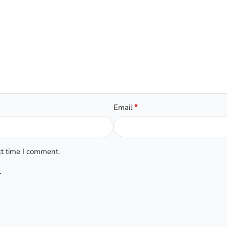
*
Email
xt time I comment.
.