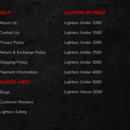
HELP
LIGHTERS BY PRICE
About Us
Lighters Under 1000
Contact Us
Lighters Under 1500
Privacy Policy
Lighters Under 2000
Return & Exchange Policy
Lighters Under 2500
Shipping Policy
Lighters Under 3000
Payment Information
Lighters Under 4000
USEFUL LINKS
Lighters Under 5000
Lighters Above 5000
Blogs
Customer Reviews
Lighters Safety