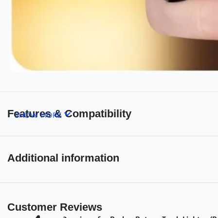
Features & Compatibility
SHOW MORE
Additional information
Customer Reviews