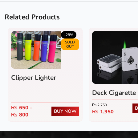
Related Products
-28%
SOLD
OUT
Clipper Lighter
Deck Cigarette 
₨
2,750
₨
650
–
BUY NOW
₨
1,950
₨
800