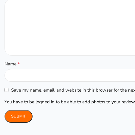
*
Name
Save my name, email, and website in this browser for the ne
You have to be logged in to be able to add photos to your review