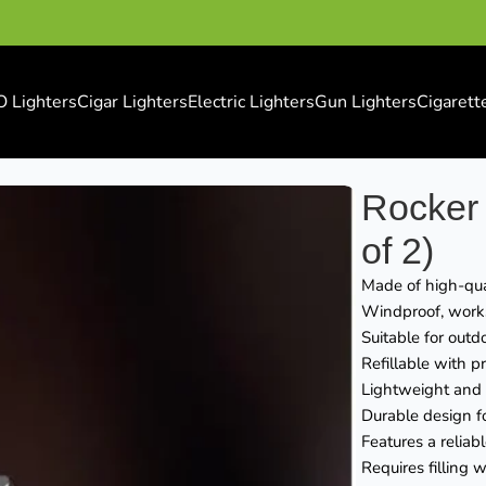
O Lighters
Cigar Lighters
Electric Lighters
Gun Lighters
Cigarett
of 2)
Rocker 
of 2)
Made of high-qual
Windproof, works 
Suitable for outd
Refillable with 
Lightweight and e
Durable design f
Features a reliab
Requires filling 