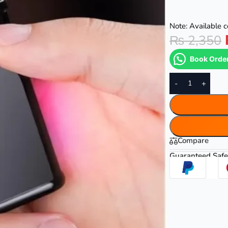
Note: Available co
₨
2,350
Book Orde
-
+
Compare
Guaranteed Safe