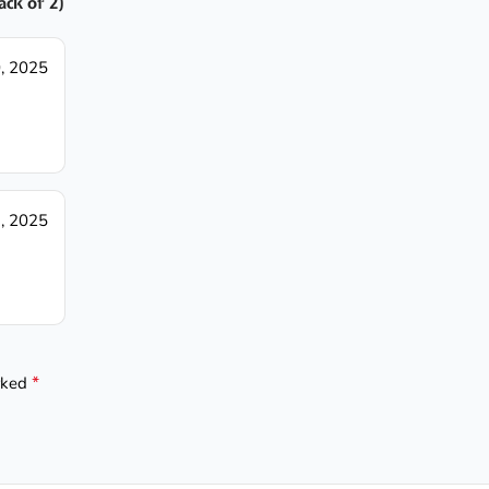
ack of 2)
, 2025
, 2025
*
arked