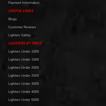
Payment Information
USEFUL LINKS
Blogs
Customer Reviews
Lighters Safety
LIGHTERS BY PRICE
Lighters Under 1000
Lighters Under 1500
Lighters Under 2000
Lighters Under 2500
Lighters Under 3000
Lighters Under 4000
Lighters Under 5000