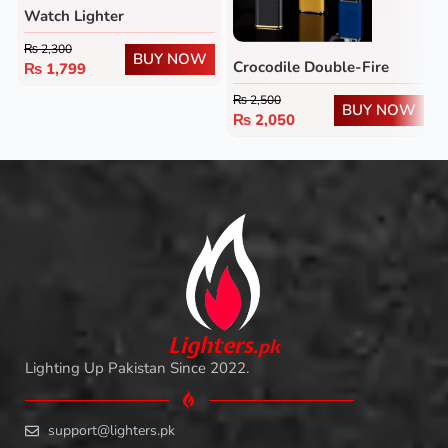
Watch Lighter
₨
2,300
BUY NOW
Crocodile Double-Fire
₨
1,799
Lighter
₨
2,500
BUY NOW
₨
2,050
L
i
ghters
.
pk
Lighting Up Pakistan Since 2022.
support@lighters.pk