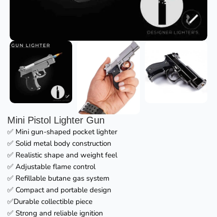
Mini Pistol Lighter Gun
✅ Mini gun-shaped pocket lighter
✅ Solid metal body construction
✅ Realistic shape and weight feel
✅ Adjustable flame control
✅ Refillable butane gas system
✅ Compact and portable design
✅Durable collectible piece
✅ Strong and reliable ignition