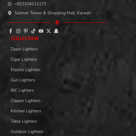
+923324111172
Salman Tower & Shopping Mall, Karachi
COLLECTION
Zippo Lighters
Cigar Lighters
Electric Lighters
Gun Lighters
BIC Lighters
Clipper Lighters
Kitchen Lighters
Table Lighters
Outdoor Lighters