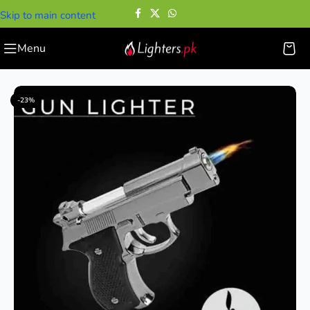
Skip to main content
Menu
Home
—
Gun Lighters
—
Mini Pistol Lighter Gun
-23%