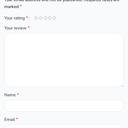
*
marked
*
Your rating
*
Your review
*
Name
*
Email