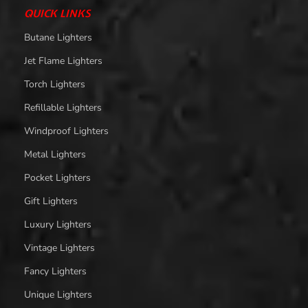
QUICK LINKS
Butane Lighters
Jet Flame Lighters
Torch Lighters
Refillable Lighters
Windproof Lighters
Metal Lighters
Pocket Lighters
Gift Lighters
Luxury Lighters
Vintage Lighters
Fancy Lighters
Unique Lighters