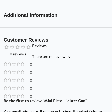
Additional information
Customer Reviews
Reviews
0 reviews
There are no reviews yet.
0
0
0
0
0
Be the first to review “Mini Pistol Lighter Gun”
Your email address will not be published.
Required fields are