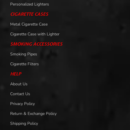
Personalized Lighters
CIGARETTE CASES
Metal Cigarette Case
Cigarette Case with Lighter
SMOKING ACCESSORIES
Smoking Pipes
Cigarette Filters
HELP
About Us
Contact Us
Privacy Policy
Return & Exchange Policy
Shipping Policy