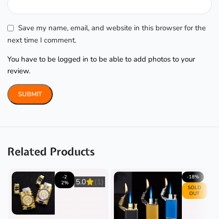
Save my name, email, and website in this browser for the
next time I comment.
You have to be logged in to be able to add photos to your
review.
Related Products
-2
-18%
5.0
(1)
2%
SOLD
OUT