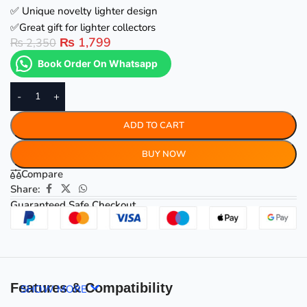
✅ Unique novelty lighter design
✅Great gift for lighter collectors
₨
1,799
₨
2,350
Book Order On Whatsapp
-
+
ADD TO CART
BUY NOW
Compare
Share:
Guaranteed Safe Checkout
Features & Compatibility
SHOW MORE