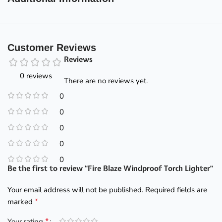
Customer Reviews
Reviews
0 reviews
There are no reviews yet.
0
0
0
0
0
Be the first to review “Fire Blaze Windproof Torch Lighter”
Your email address will not be published.
Required fields are
*
marked
*
Your rating