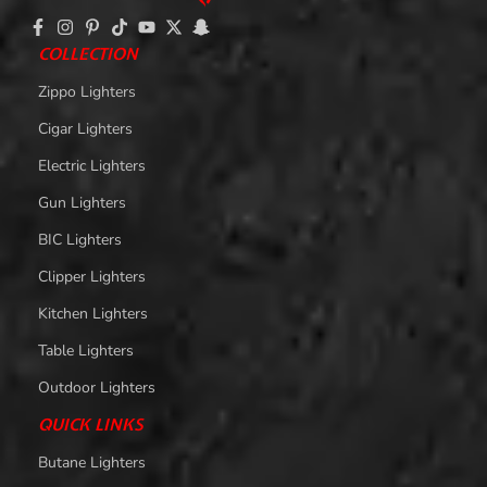
COLLECTION
Zippo Lighters
Cigar Lighters
Electric Lighters
Gun Lighters
BIC Lighters
Clipper Lighters
Kitchen Lighters
Table Lighters
Outdoor Lighters
QUICK LINKS
Butane Lighters