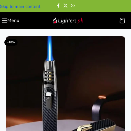
Skip to main content
Menu
Home
—
Cigar Lighters
—
Fire Blaze Windproof Torch Lighter
-10%