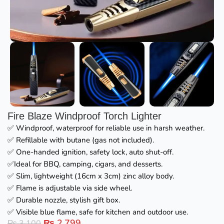
Fire Blaze Windproof Torch Lighter
✅ Windproof, waterproof for reliable use in harsh weather.
✅ Refillable with butane (gas not included).
✅ One-handed ignition, safety lock, auto shut-off.
✅Ideal for BBQ, camping, cigars, and desserts.
✅ Slim, lightweight (16cm x 3cm) zinc alloy body.
✅ Flame is adjustable via side wheel.
✅ Durable nozzle, stylish gift box.
✅ Visible blue flame, safe for kitchen and outdoor use.
₨
2,799
₨
3,100