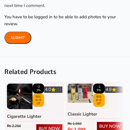
next time I comment.
You have to be logged in to be able to add photos to your
review.
Related Products
-3
-2
4.0
(1)
4.8
(5)
3%
9%
SOL
SOL
D O
D O
UT
UT
Classic Lighter
Cigarette Lighter
₨
1,550
BUY NOW
₨
2,250
BUY NOW
₨
1,099