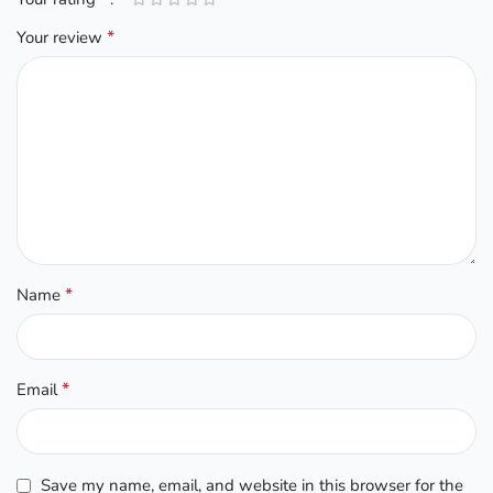
*
Your review
*
Name
*
Email
Save my name, email, and website in this browser for the