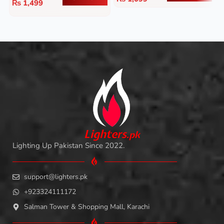
₨
1,499
L
i
ghters
.
pk
Lighting Up Pakistan Since 2022.
support@lighters.pk
+923324111172
Salman Tower & Shopping Mall, Karachi