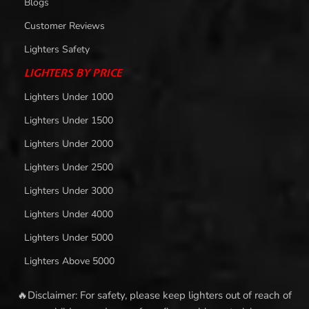
Blogs
Customer Reviews
Lighters Safety
LIGHTERS BY PRICE
Lighters Under 1000
Lighters Under 1500
Lighters Under 2000
Lighters Under 2500
Lighters Under 3000
Lighters Under 4000
Lighters Under 5000
Lighters Above 5000
🔥Disclaimer: For safety, please keep lighters out of reach of