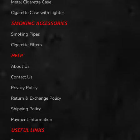
Metal Cigarette Case
Cigarette Case with Lighter
SMOKING ACCESSORIES
Smoking Pipes
Cigarette Filters
HELP
About Us
Contact Us
Privacy Policy
Return & Exchange Policy
Shipping Policy
Payment Information
USEFUL LINKS