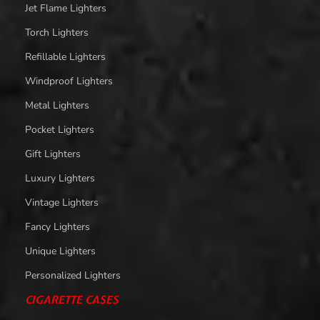
Jet Flame Lighters
Torch Lighters
Refillable Lighters
Windproof Lighters
Metal Lighters
Pocket Lighters
Gift Lighters
Luxury Lighters
Vintage Lighters
Fancy Lighters
Unique Lighters
Personalized Lighters
CIGARETTE CASES