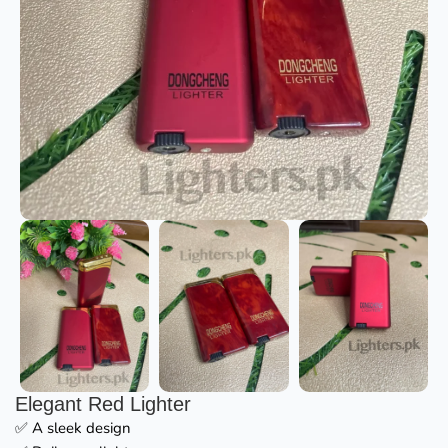
Elegant Red Lighter
✅ A sleek design