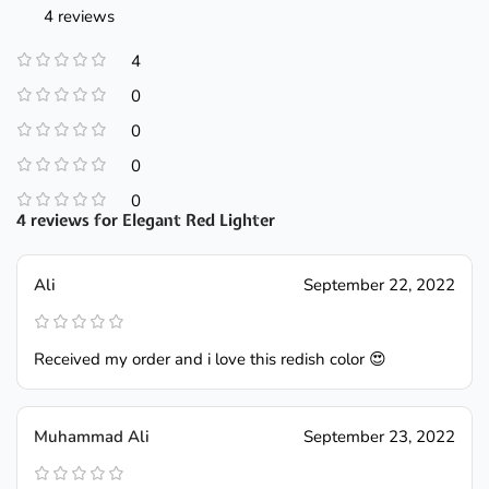
4 reviews
4
0
0
0
0
4 reviews for
Elegant Red Lighter
Ali
September 22, 2022
Received my order and i love this redish color 😍
Muhammad Ali
September 23, 2022