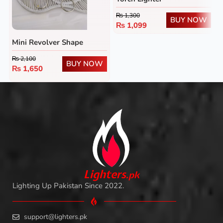
₨
1,300
BUY NOW
₨
1,099
Mini Revolver Shape
Lighter
₨
2,100
BUY NOW
₨
1,650
L
i
ghters
.
pk
Lighting Up Pakistan Since 2022.
support@lighters.pk