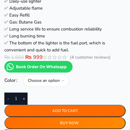
✅ Daily-use lighter
✅ Adjustable flame
✅ Easy Refill
✅ Gas: Butane Gas
✅ Long service life to ensure combustion reliability
✅ Long burning time
✅ The bottom of the lighter is the fuel port, which is
convenient and quick to add fuel.
₨
999
₨
1,550
(
4
customer reviews)
Book Order On Whatsapp
Color
-
+
ADD TO CART
BUY NOW