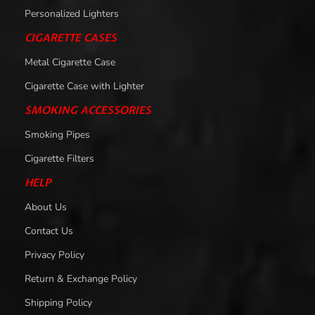
Personalized Lighters
CIGARETTE CASES
Metal Cigarette Case
Cigarette Case with Lighter
SMOKING ACCESSORIES
Smoking Pipes
Cigarette Filters
HELP
About Us
Contact Us
Privacy Policy
Return & Exchange Policy
Shipping Policy