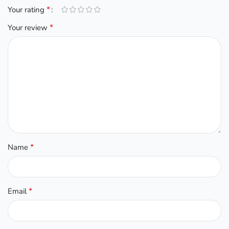
*
Your rating
*
Your review
*
Name
*
Email