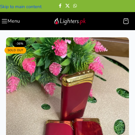
Skip to main content
Menu
Home
—
Cigarette Lighters
—
Elegant Red Lighter
-36%
SOLD OUT