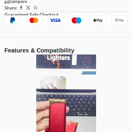
Compare
Share:
Guaranteed Safe Checkout
Features & Compatibility