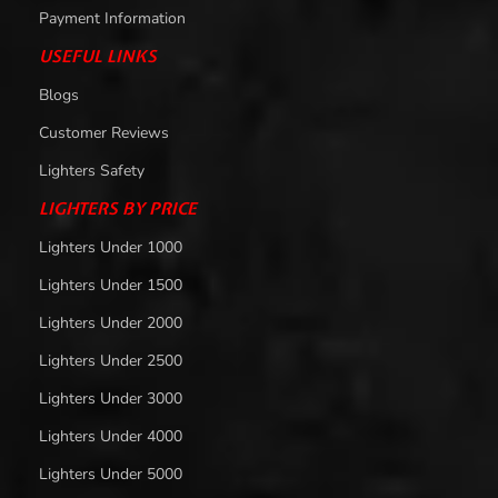
Payment Information
USEFUL LINKS
Blogs
Customer Reviews
Lighters Safety
LIGHTERS BY PRICE
Lighters Under 1000
Lighters Under 1500
Lighters Under 2000
Lighters Under 2500
Lighters Under 3000
Lighters Under 4000
Lighters Under 5000