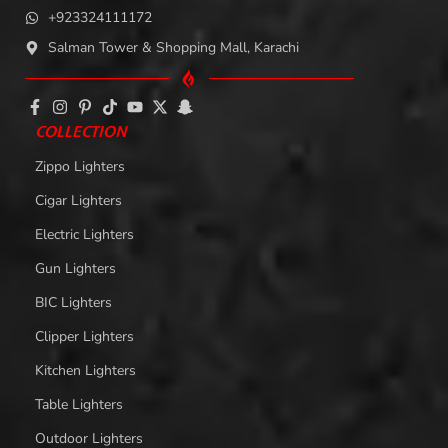
+923324111172
Salman Tower & Shopping Mall, Karachi
COLLECTION
Zippo Lighters
Cigar Lighters
Electric Lighters
Gun Lighters
BIC Lighters
Clipper Lighters
Kitchen Lighters
Table Lighters
Outdoor Lighters