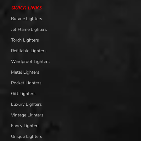
QUICK LINKS
Butane Lighters
Jet Flame Lighters
Torch Lighters
Refillable Lighters
Windproof Lighters
Metal Lighters
Pocket Lighters
Gift Lighters
Luxury Lighters
Vintage Lighters
Fancy Lighters
Unique Lighters