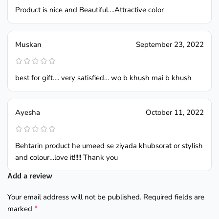
Product is nice and Beautiful….Attractive color
Muskan
September 23, 2022
best for gift…. very satisfied… wo b khush mai b khush
Ayesha
October 11, 2022
Behtarin product he umeed se ziyada khubsorat or stylish
and colour…love it!!!!! Thank you
Add a review
Your email address will not be published.
Required fields are
*
marked