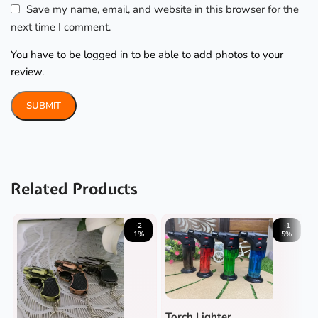
Save my name, email, and website in this browser for the
next time I comment.
You have to be logged in to be able to add photos to your
review.
Related Products
-2
-1
1%
5%
Torch Lighter