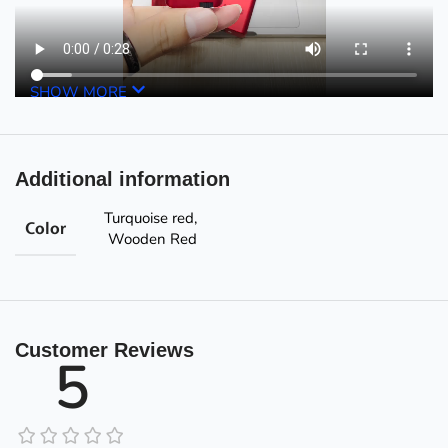
SHOW MORE
Additional information
Turquoise red
,
Color
Wooden Red
Customer Reviews
5