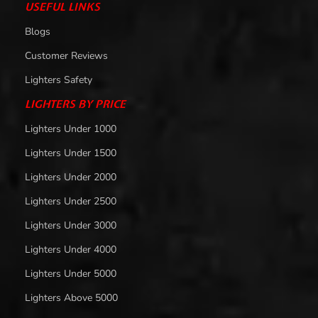
USEFUL LINKS
Blogs
Customer Reviews
Lighters Safety
LIGHTERS BY PRICE
Lighters Under 1000
Lighters Under 1500
Lighters Under 2000
Lighters Under 2500
Lighters Under 3000
Lighters Under 4000
Lighters Under 5000
Lighters Above 5000