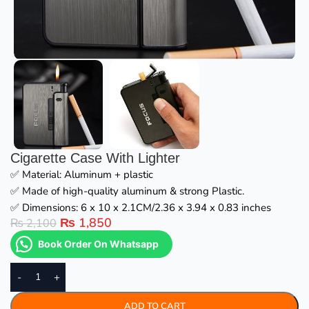
Cigarette Case With Lighter
✅ Material: Aluminum + plastic
✅ Made of high-quality aluminum & strong Plastic.
✅ Dimensions: 6 x 10 x 2.1CM/2.36 x 3.94 x 0.83 inches
₨
1,850
₨
2,100
Book Order On Whatsapp
-
+
ADD TO CART