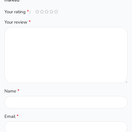
*
Your rating
*
Your review
*
Name
*
Email