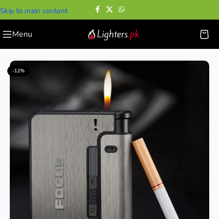
Skip to main content
Menu
Home
—
Case with Lighter
—
Cigarette Case With Lighter
-12%