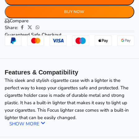
BUY NOW
Compare
Share:
Guaranteed Safe Checkout
Features & Compatibility
This sleek and stylish cigarette case with a lighter is the
perfect way to keep your cigarettes safe and protected. The
cigarette holder case is made of durable metal and strong
plastic. It has a built-in lighter that makes it easy to light up
your cigarettes. This
Focus lighter case comes with a built-in
lighter that can be easily changed.
SHOW MORE