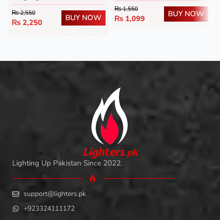
₨
1,550
BUY NOW
₨
2,550
BUY NOW
₨
1,099
₨
2,250
L
i
ghters
.
pk
Lighting Up Pakistan Since 2022.
support@lighters.pk
+923324111172