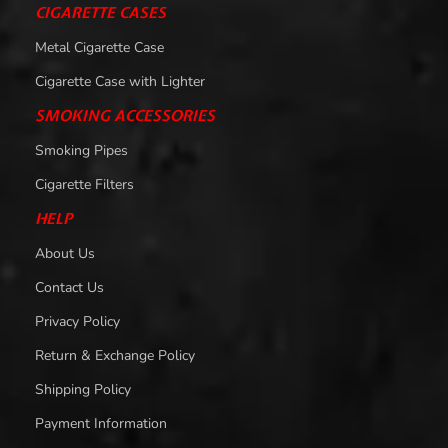
CIGARETTE CASES
Metal Cigarette Case
Cigarette Case with Lighter
SMOKING ACCESSORIES
Smoking Pipes
Cigarette Filters
HELP
About Us
Contact Us
Privacy Policy
Return & Exchange Policy
Shipping Policy
Payment Information