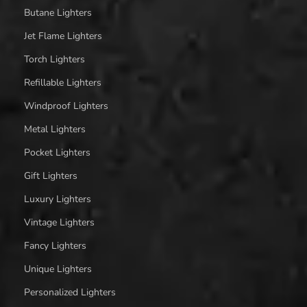
Butane Lighters
Jet Flame Lighters
Torch Lighters
Refillable Lighters
Windproof Lighters
Metal Lighters
Pocket Lighters
Gift Lighters
Luxury Lighters
Vintage Lighters
Fancy Lighters
Unique Lighters
Personalized Lighters