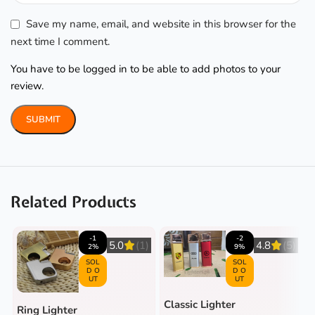
Save my name, email, and website in this browser for the
next time I comment.
You have to be logged in to be able to add photos to your
review.
Related Products
-1
-2
5.0
(1)
4.8
(5)
2%
9%
SOL
SOL
D O
D O
UT
UT
Classic Lighter
Ring Lighter