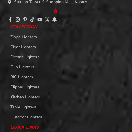
Salman Tower & Shopping Mall, Karachi
COLLECTION
Zippo Lighters
Cigar Lighters
Electric Lighters
Gun Lighters
BIC Lighters
Clipper Lighters
Kitchen Lighters
Table Lighters
Outdoor Lighters
QUICK LINKS