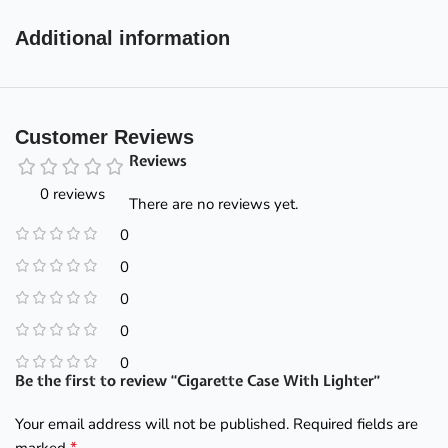
Additional information
Customer Reviews
Reviews
0 reviews
There are no reviews yet.
0
0
0
0
0
Be the first to review “Cigarette Case With Lighter”
Your email address will not be published.
Required fields are
*
marked