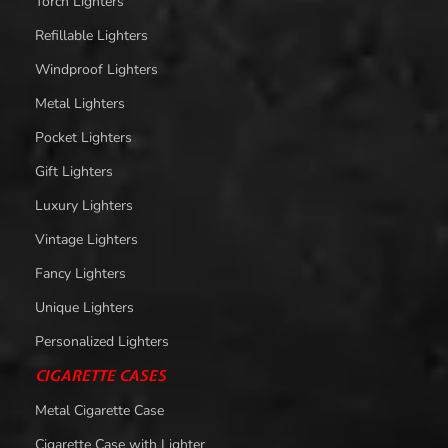
Torch Lighters
Refillable Lighters
Windproof Lighters
Metal Lighters
Pocket Lighters
Gift Lighters
Luxury Lighters
Vintage Lighters
Fancy Lighters
Unique Lighters
Personalized Lighters
CIGARETTE CASES
Metal Cigarette Case
Cigarette Case with Lighter