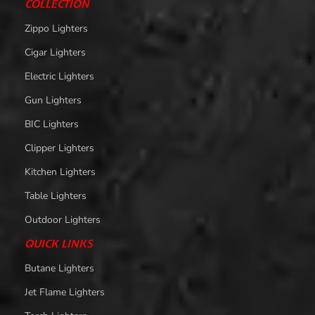
COLLECTION
Zippo Lighters
Cigar Lighters
Electric Lighters
Gun Lighters
BIC Lighters
Clipper Lighters
Kitchen Lighters
Table Lighters
Outdoor Lighters
QUICK LINKS
Butane Lighters
Jet Flame Lighters