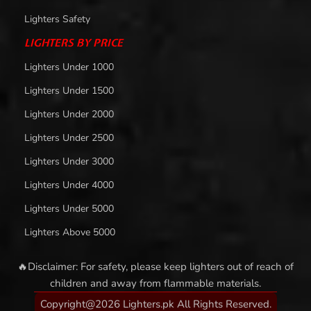
Lighters Safety
LIGHTERS BY PRICE
Lighters Under 1000
Lighters Under 1500
Lighters Under 2000
Lighters Under 2500
Lighters Under 3000
Lighters Under 4000
Lighters Under 5000
Lighters Above 5000
🔥Disclaimer: For safety, please keep lighters out of reach of
children and away from flammable materials.
Copyright@2026 Lighters.pk All Rights Reserved.