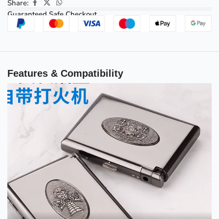
Share:
Guaranteed Safe Checkout
Features & Compatibility