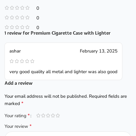
0
0
0
1 review for
Premium Cigarette Case with Lighter
ashar
February 13, 2025
very good quality all metal and lighter was also good
Add a review
Your email address will not be published.
Required fields are
*
marked
*
Your rating
*
Your review