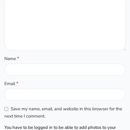
*
Name
*
Email
Save my name, email, and website in this browser for the
next time I comment.
You have to be logged in to be able to add photos to your