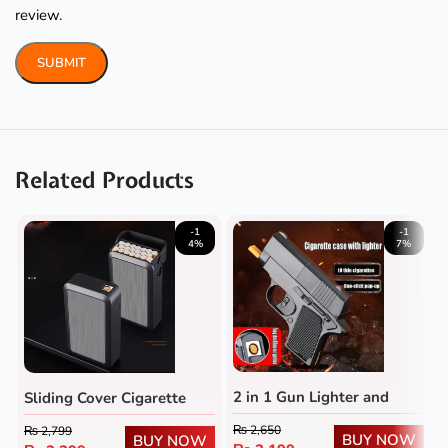
review.
Related Products
-1
-1
4%
7%
2 in 1 Gun Lighter and
Sliding Cover Cigarette
Cigarette Case
Case with Rechargeable
₨
2,650
₨
2,799
BUY NOW
Lighter
BUY NOW