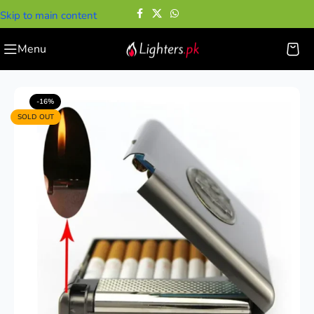
Skip to main content
Menu
Home
—
Cigarette Cases
—
Premium Cigarette Case with Lighter
-16%
SOLD OUT