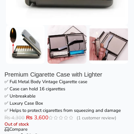
Premium Cigarette Case with Lighter
✅ Full Metal Body Vintage Cigarette case
✅ Case can hold 16 cigarettes
✅ Unbreakable
✅ Luxury Case Box
✅ Helps to protect cigarettes from squeezing and damage
₨
3,600
₨
4,300
(
1
customer review)
Out of stock
Compare