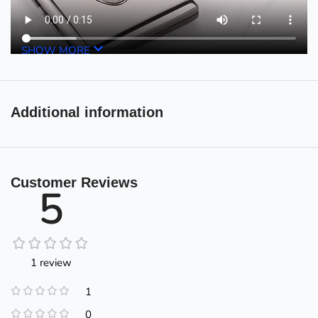
SHOW MORE
Additional information
Customer Reviews
5
1 review
1
0