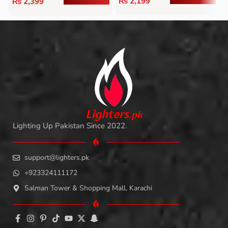
₨
2,199
₨
2,399
L
i
ghters
.
pk
Lighting Up Pakistan Since 2022.
support@lighters.pk
+923324111172
Salman Tower & Shopping Mall, Karachi