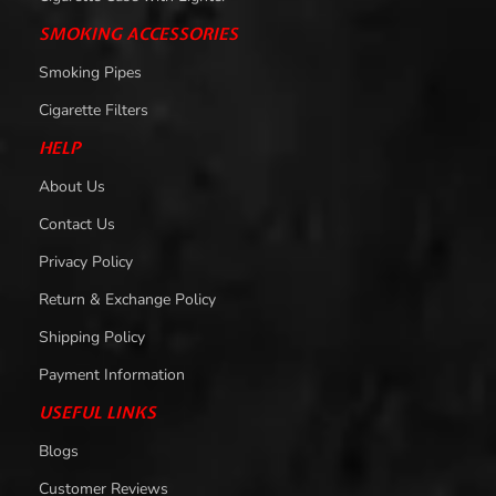
SMOKING ACCESSORIES
Smoking Pipes
Cigarette Filters
HELP
About Us
Contact Us
Privacy Policy
Return & Exchange Policy
Shipping Policy
Payment Information
USEFUL LINKS
Blogs
Customer Reviews