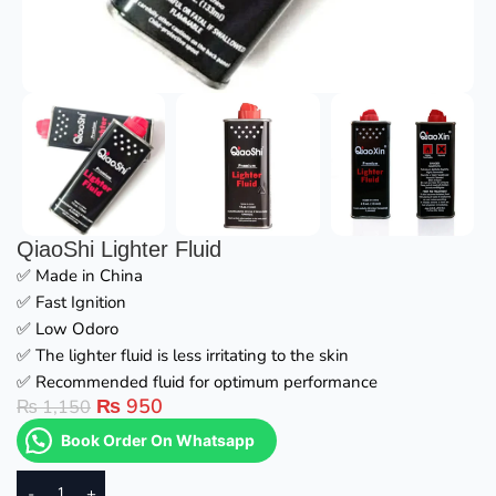
QiaoShi Lighter Fluid
✅ Made in China
✅ Fast Ignition
✅ Low Odoro
✅ The lighter fluid is less irritating to the skin
✅ Recommended fluid for optimum performance
₨
950
₨
1,150
Book Order On Whatsapp
-
+