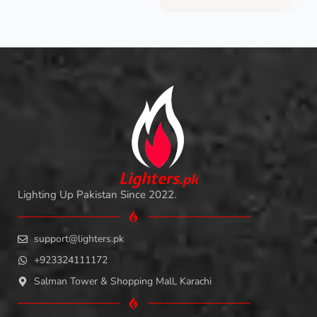
L
i
ghters
.
pk
Lighting Up Pakistan Since 2022.
support@lighters.pk
+923324111172
Salman Tower & Shopping Mall, Karachi