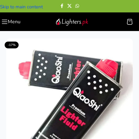
Skip to main content
Menu
Home
—
Lighter Accessories
—
QiaoShi Lighter Fluid
-17%