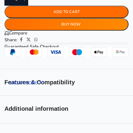
ADD TO CART
BUY NOW
Compare
Share:
Guaranteed Safe Checkout
Features & Compatibility
SHOW MORE
Additional information