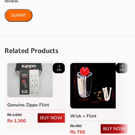
review.
Related Products
-2
-2
1%
1%
Genuine Zippo Flint
₨
1,650
Wick + Flint
BUY NOW
₨
1,300
₨
950
BUY NOW
₨
750