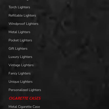
Torch Lighters
Refillable Lighters
Windproof Lighters
Metal Lighters
Pocket Lighters
Gift Lighters
Luxury Lighters
Vintage Lighters
Fancy Lighters
Unique Lighters
Personalized Lighters
CIGARETTE CASES
Metal Cigarette Case