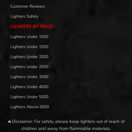
Customer Reviews
Lighters Safety
LIGHTERS BY PRICE
Lighters Under 1000
Lighters Under 1500
Lighters Under 2000
Lighters Under 2500
Lighters Under 3000
Lighters Under 4000
Lighters Under 5000
Lighters Above 5000
🔥Disclaimer: For safety, please keep lighters out of reach of
children and away from flammable materials.