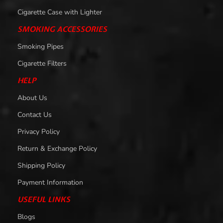
Cigarette Case with Lighter
SMOKING ACCESSORIES
Smoking Pipes
Cigarette Filters
HELP
About Us
Contact Us
Privacy Policy
Return & Exchange Policy
Shipping Policy
Payment Information
USEFUL LINKS
Blogs