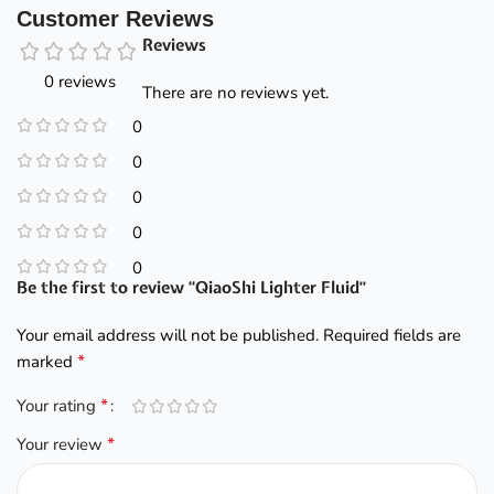
Customer Reviews
Reviews
0 reviews
There are no reviews yet.
0
0
0
0
0
Be the first to review “QiaoShi Lighter Fluid”
Your email address will not be published.
Required fields are
*
marked
*
Your rating
*
Your review