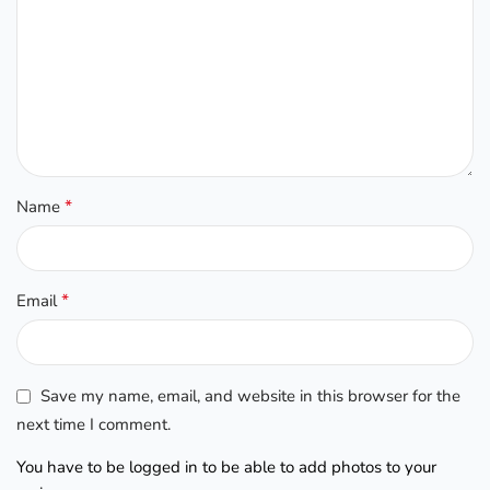
*
Name
*
Email
Save my name, email, and website in this browser for the
next time I comment.
You have to be logged in to be able to add photos to your