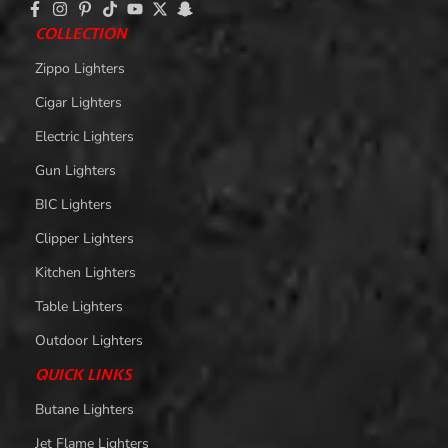
COLLECTION
Zippo Lighters
Cigar Lighters
Electric Lighters
Gun Lighters
BIC Lighters
Clipper Lighters
Kitchen Lighters
Table Lighters
Outdoor Lighters
QUICK LINKS
Butane Lighters
Jet Flame Lighters