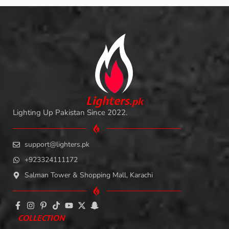
L
i
ghters
.
pk
Lighting Up Pakistan Since 2022.
support@lighters.pk
+923324111172
Salman Tower & Shopping Mall, Karachi
COLLECTION