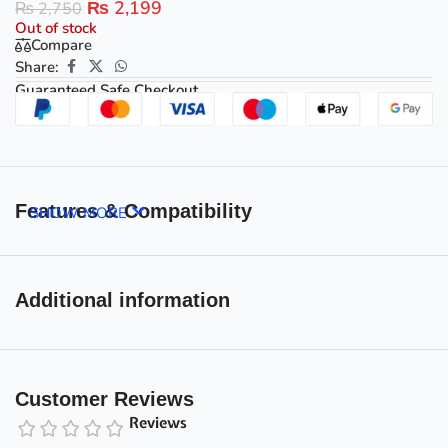
₨
2,199
₨
2,750
Out of stock
Compare
Share:
Guaranteed Safe Checkout
Features & Compatibility
SHOW MORE
Additional information
Customer Reviews
Reviews