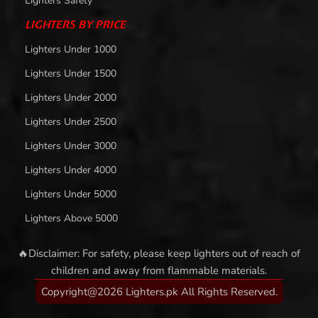
Lighters Safety
LIGHTERS BY PRICE
Lighters Under 1000
Lighters Under 1500
Lighters Under 2000
Lighters Under 2500
Lighters Under 3000
Lighters Under 4000
Lighters Under 5000
Lighters Above 5000
🔥Disclaimer: For safety, please keep lighters out of reach of
children and away from flammable materials.
Copyright@2026 Lighters.pk All Rights Reserved.