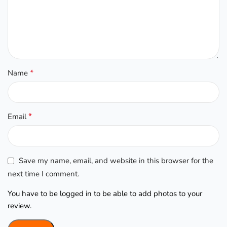
*
Name
*
Email
Save my name, email, and website in this browser for the
next time I comment.
You have to be logged in to be able to add photos to your
review.