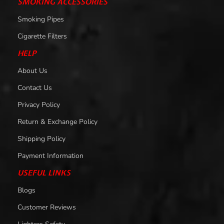
SMOKING ACCESSORIES
Smoking Pipes
Cigarette Filters
HELP
About Us
Contact Us
Privacy Policy
Return & Exchange Policy
Shipping Policy
Payment Information
USEFUL LINKS
Blogs
Customer Reviews