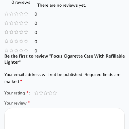
0 reviews
There are no reviews yet.
0
0
0
0
0
Be the first to review “Focus Cigarette Case With Refillable
Lighter”
Your email address will not be published.
Required fields are
*
marked
*
Your rating
*
Your review