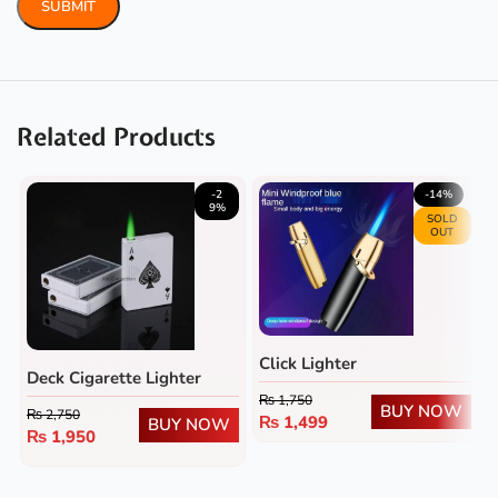
Related Products
-2
-14%
9%
SOLD
OUT
Click Lighter
Deck Cigarette Lighter
₨
1,750
BUY NOW
₨
2,750
₨
1,499
BUY NOW
₨
1,950