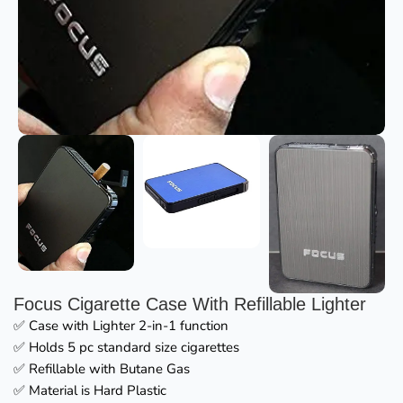
Focus Cigarette Case With Refillable Lighter
✅ Case with Lighter 2-in-1 function
✅ Holds 5 pc standard size cigarettes
✅ Refillable with Butane Gas
✅ Material is Hard Plastic