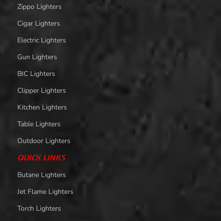
Zippo Lighters
Cigar Lighters
Electric Lighters
Gun Lighters
BIC Lighters
Clipper Lighters
Kitchen Lighters
Table Lighters
Outdoor Lighters
QUICK LINKS
Butane Lighters
Jet Flame Lighters
Torch Lighters