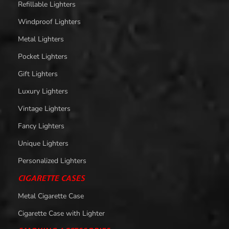
Refillable Lighters
Windproof Lighters
Metal Lighters
Pocket Lighters
Gift Lighters
Luxury Lighters
Vintage Lighters
Fancy Lighters
Unique Lighters
Personalized Lighters
CIGARETTE CASES
Metal Cigarette Case
Cigarette Case with Lighter