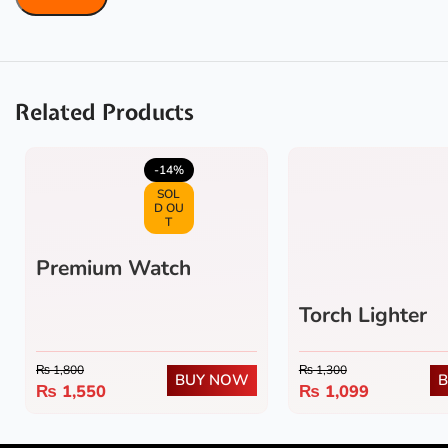
Related Products
5.0
(1)
-14%
SOL
D OU
T
Premium Watch
Lighter
Torch Lighter
₨
1,800
₨
1,300
BUY NOW
₨
1,550
₨
1,099