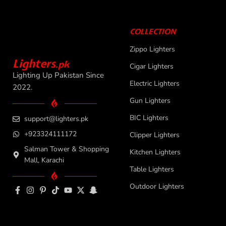
COLLECTION
Zippo Lighters
L
i
ghters
.
pk
Cigar Lighters
Lighting Up Pakistan Since
Electric Lighters
2022.
Gun Lighters
BIC Lighters
support@lighters.pk
+923324111172
Clipper Lighters
Salman Tower & Shopping
Kitchen Lighters
Mall, Karachi
Table Lighters
Outdoor Lighters