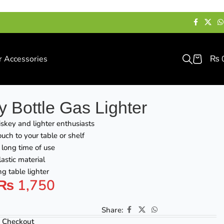
r Accessories
₨
 Bottle Gas Lighter
skey and lighter enthusiasts
uch to your table or shelf
a long time of use
astic material
g table lighter
₨
1,750
Share:
 Checkout