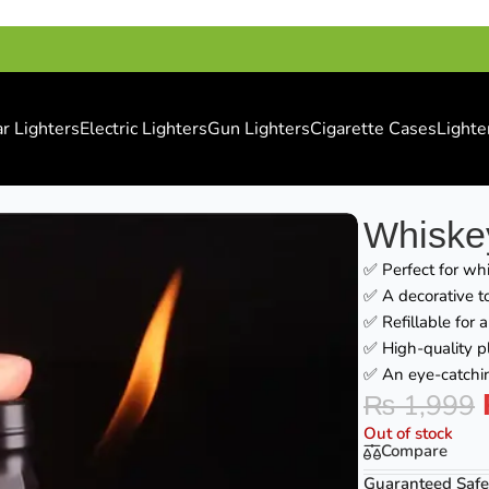
r Lighters
Electric Lighters
Gun Lighters
Cigarette Cases
Lighte
Whiskey
✅ Perfect for whi
✅ A decorative to
✅ Refillable for 
✅ High-quality pl
✅ An eye-catchin
₨
1,999
Out of stock
Compare
Guaranteed Safe