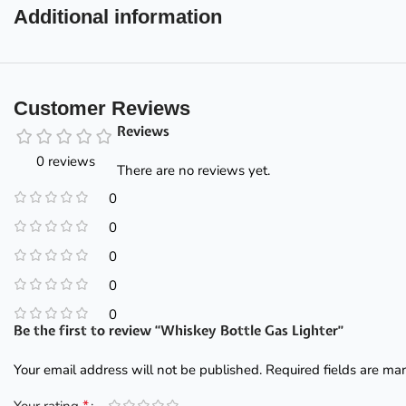
Additional information
Customer Reviews
Reviews
0 reviews
There are no reviews yet.
0
0
0
0
0
Be the first to review “Whiskey Bottle Gas Lighter”
Your email address will not be published.
Required fields are m
*
Your rating