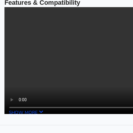
Features & Compatibility
SHOW MORE