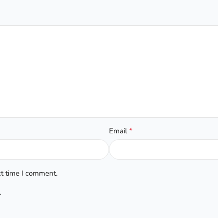
*
Email
xt time I comment.
.