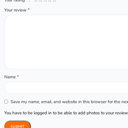
*
Your review
*
Name
Save my name, email, and website in this browser for the ne
You have to be logged in to be able to add photos to your review