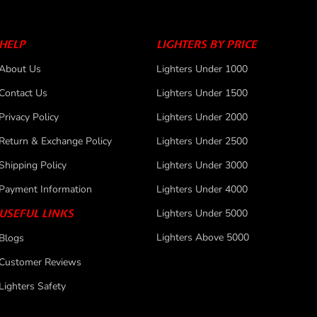
HELP
LIGHTERS BY PRICE
About Us
Lighters Under 1000
Contact Us
Lighters Under 1500
Privacy Policy
Lighters Under 2000
Return & Exchange Policy
Lighters Under 2500
Shipping Policy
Lighters Under 3000
Payment Information
Lighters Under 4000
USEFUL LINKS
Lighters Under 5000
Lighters Above 5000
Blogs
Customer Reviews
Lighters Safety