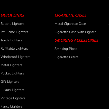
QUICK LINKS
CIGARETTE CASES
Butane Lighters
Metal Cigarette Case
Jet Flame Lighters
Cigarette Case with Lighter
Torch Lighters
SMOKING ACCESSORIES
Refillable Lighters
Smoking Pipes
Windproof Lighters
Cigarette Filters
Metal Lighters
Pocket Lighters
Gift Lighters
Luxury Lighters
Vintage Lighters
Fancy Lighters