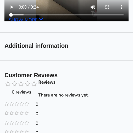
SHOW MORE
Additional information
Customer Reviews
Reviews
0 reviews
There are no reviews yet.
0
0
0
0