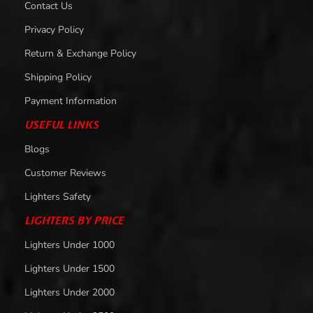
Contact Us
Privacy Policy
Return & Exchange Policy
Shipping Policy
Payment Information
USEFUL LINKS
Blogs
Customer Reviews
Lighters Safety
LIGHTERS BY PRICE
Lighters Under 1000
Lighters Under 1500
Lighters Under 2000