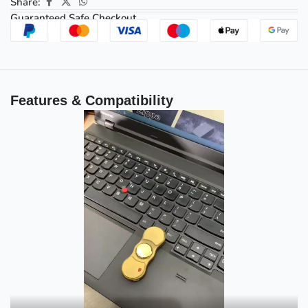
Share:
Guaranteed Safe Checkout
Features & Compatibility