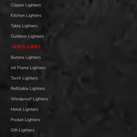
Clipper Lighters
Kitchen Lighters
Table Lighters
Outdoor Lighters
QUICK LINKS
Butane Lighters
Jet Flame Lighters
Torch Lighters
Refillable Lighters
Windproof Lighters
Metal Lighters
Pocket Lighters
Gift Lighters