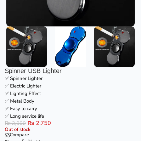
Spinner USB Lighter
✅ Spinner Lighter
✅ Electric Lighter
✅ Lighting Effect
✅ Metal Body
✅ Easy to carry
✅ Long service life
₨
2,750
₨
3,000
Out of stock
Compare