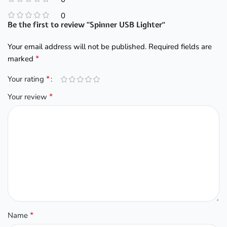
0
Be the first to review “Spinner USB Lighter”
Your email address will not be published.
Required fields are
*
marked
*
Your rating
*
Your review
*
Name