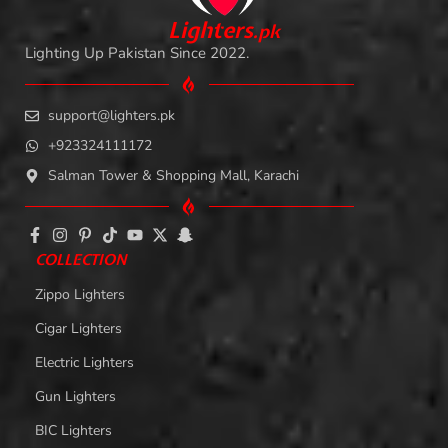
L
i
ghters
.
pk
Lighting Up Pakistan Since 2022.
support@lighters.pk
+923324111172
Salman Tower & Shopping Mall, Karachi
COLLECTION
Zippo Lighters
Cigar Lighters
Electric Lighters
Gun Lighters
BIC Lighters