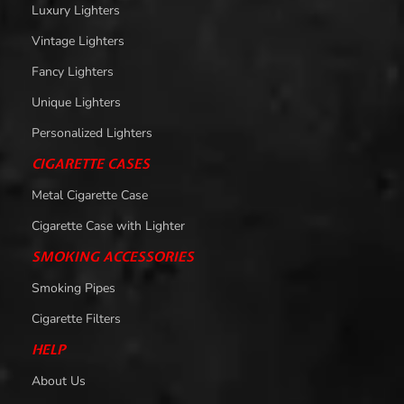
Luxury Lighters
Vintage Lighters
Fancy Lighters
Unique Lighters
Personalized Lighters
CIGARETTE CASES
Metal Cigarette Case
Cigarette Case with Lighter
SMOKING ACCESSORIES
Smoking Pipes
Cigarette Filters
HELP
About Us