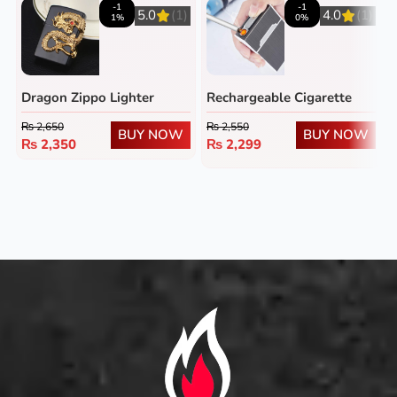
-1
-1
5.0
(1)
4.0
(1)
1%
0%
Dragon Zippo Lighter
Rechargeable Cigarette
Case
₨
2,650
₨
2,550
BUY NOW
BUY NOW
₨
2,350
₨
2,299