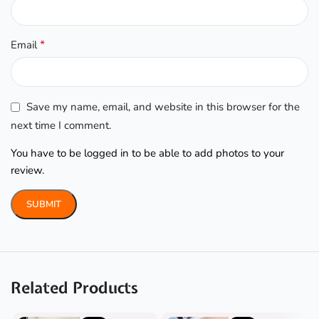
*
Email
Save my name, email, and website in this browser for the
next time I comment.
You have to be logged in to be able to add photos to your
review.
Related Products