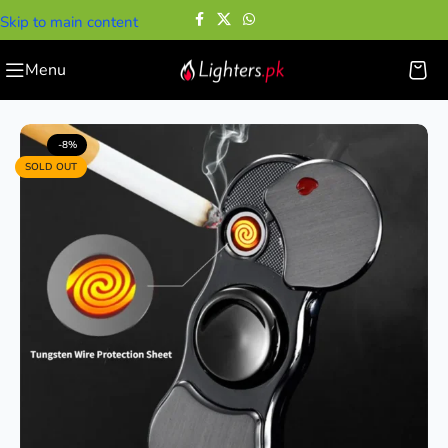
Skip to main content
Menu
Home
—
Cigarette Lighters
—
Spinner USB Lighter
-8%
SOLD OUT