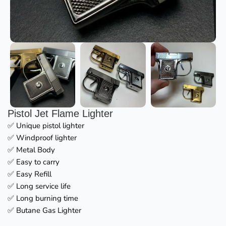
Pistol Jet Flame Lighter
✅ Unique pistol lighter
✅ Windproof lighter
✅ Metal Body
✅ Easy to carry
✅ Easy Refill
✅ Long service life
✅ Long burning time
✅ Butane Gas Lighter