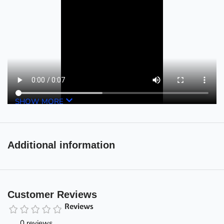
SHOW MORE
Additional information
Customer Reviews
Reviews
0 reviews