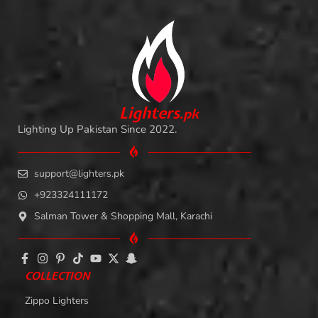
L
i
ghters
.
pk
Lighting Up Pakistan Since 2022.
support@lighters.pk
+923324111172
Salman Tower & Shopping Mall, Karachi
COLLECTION
Zippo Lighters