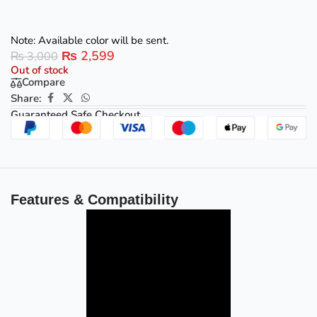
Note: Available color will be sent.
₨
2,599
₨
3,000
Out of stock
Compare
Share:
Guaranteed Safe Checkout
Features & Compatibility