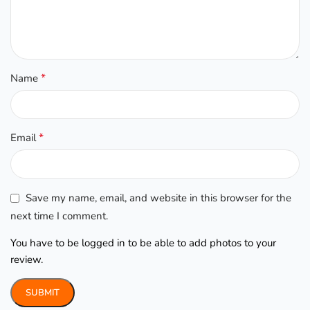
*
Name
*
Email
Save my name, email, and website in this browser for the
next time I comment.
You have to be logged in to be able to add photos to your
review.