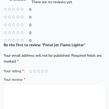
There are no reviews yet.
0
0
0
0
0
Be the first to review “Pistol Jet Flame Lighter”
Your email address will not be published.
Required fields are
*
marked
*
Your rating
*
Your review