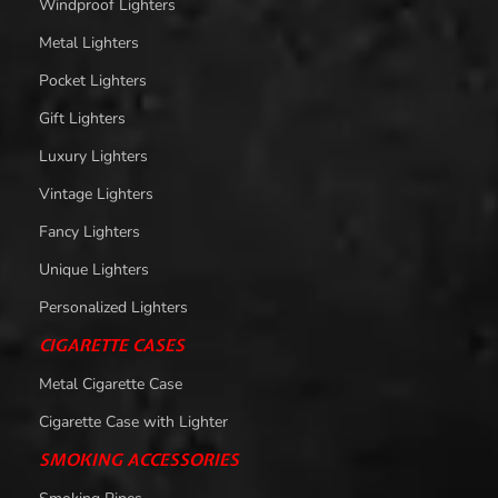
Windproof Lighters
Metal Lighters
Pocket Lighters
Gift Lighters
Luxury Lighters
Vintage Lighters
Fancy Lighters
Unique Lighters
Personalized Lighters
CIGARETTE CASES
Metal Cigarette Case
Cigarette Case with Lighter
SMOKING ACCESSORIES