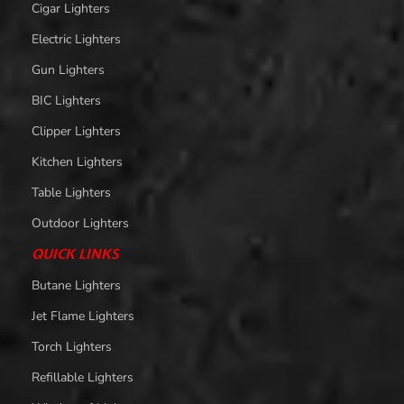
Cigar Lighters
Electric Lighters
Gun Lighters
BIC Lighters
Clipper Lighters
Kitchen Lighters
Table Lighters
Outdoor Lighters
QUICK LINKS
Butane Lighters
Jet Flame Lighters
Torch Lighters
Refillable Lighters