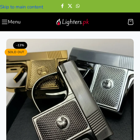
Skip to main content
Menu
Home
—
Cigarette Lighters
—
Pistol Jet Flame Lighter
-13%
SOLD OUT