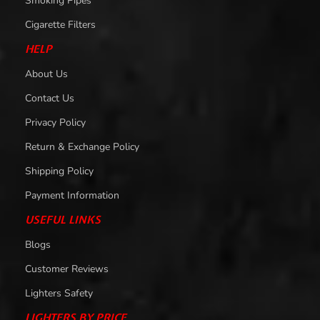
Smoking Pipes
Cigarette Filters
HELP
About Us
Contact Us
Privacy Policy
Return & Exchange Policy
Shipping Policy
Payment Information
USEFUL LINKS
Blogs
Customer Reviews
Lighters Safety
LIGHTERS BY PRICE