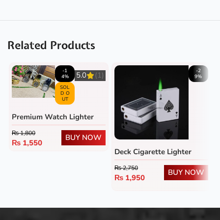
Related Products
-1
-2
5.0
(1)
4%
9%
SOL
D O
UT
Premium Watch Lighter
₨
1,800
BUY NOW
₨
1,550
Deck Cigarette Lighter
₨
2,750
BUY NOW
₨
1,950