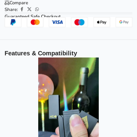
Compare
Share:
Guaranteed Safe Checkout
Features & Compatibility