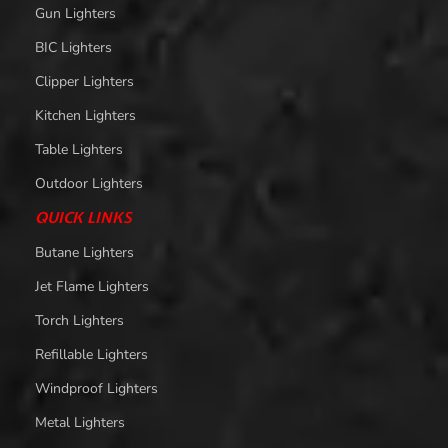
Gun Lighters
BIC Lighters
Clipper Lighters
Kitchen Lighters
Table Lighters
Outdoor Lighters
QUICK LINKS
Butane Lighters
Jet Flame Lighters
Torch Lighters
Refillable Lighters
Windproof Lighters
Metal Lighters