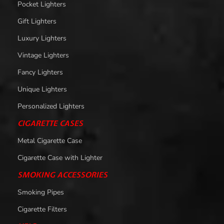
Pocket Lighters
Gift Lighters
Luxury Lighters
Vintage Lighters
Fancy Lighters
Unique Lighters
Personalized Lighters
CIGARETTE CASES
Metal Cigarette Case
Cigarette Case with Lighter
SMOKING ACCESSORIES
Smoking Pipes
Cigarette Filters