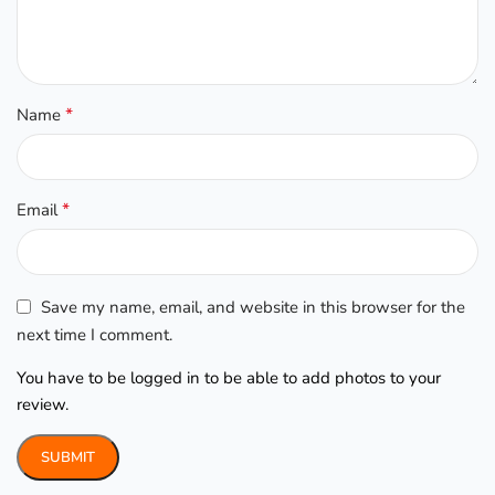
*
Name
*
Email
Save my name, email, and website in this browser for the
next time I comment.
You have to be logged in to be able to add photos to your
review.