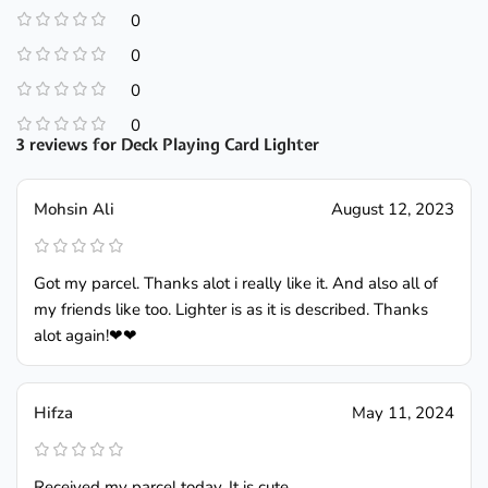
0
0
0
0
3 reviews for
Deck Playing Card Lighter
Mohsin Ali
August 12, 2023
Got my parcel. Thanks alot i really like it. And also all of
my friends like too. Lighter is as it is described. Thanks
alot again!❤❤
Hifza
May 11, 2024
Received my parcel today. It is cute