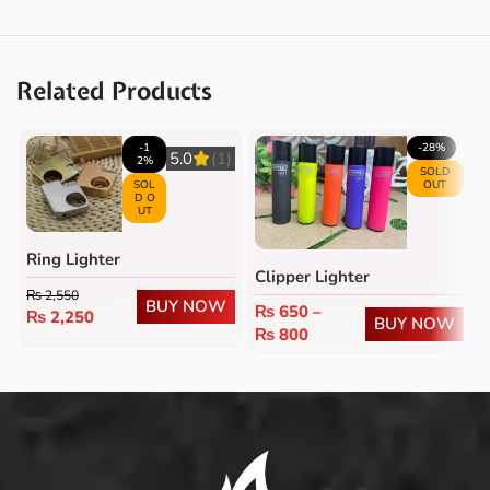
Related Products
-1
-28%
5.0
(1)
2%
SOLD
SOL
OUT
D O
UT
Ring Lighter
Clipper Lighter
₨
2,550
BUY NOW
₨
650
–
₨
2,250
BUY NOW
₨
800