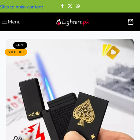
Skip to main content
Menu
Home
—
Cigarette Lighters
—
Deck Playing Card Lighter
-16%
SOLD OUT