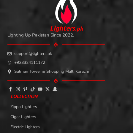
L
i
ghters
.
pk
Lighting Up Pakistan Since 2022.
support@lighters.pk
+923324111172
Salman Tower & Shopping Mall, Karachi
COLLECTION
Zippo Lighters
Cigar Lighters
Electric Lighters