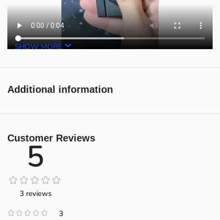
SHOW MORE
Additional information
Customer Reviews
5
3 reviews
3