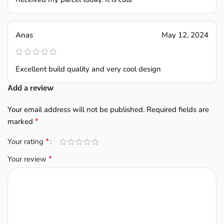
Anas
May 12, 2024
Excellent build quality and very cool design
Add a review
Your email address will not be published.
Required fields are
*
marked
*
Your rating
*
Your review