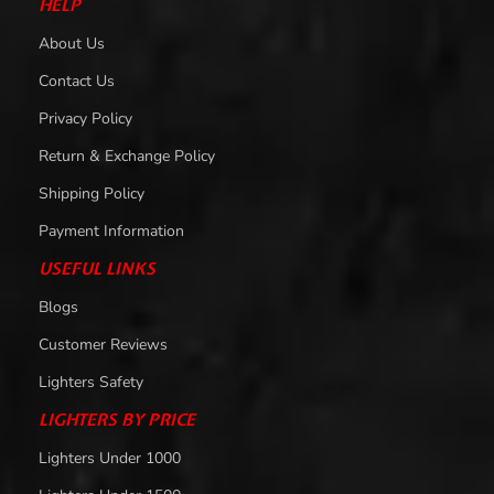
HELP
About Us
Contact Us
Privacy Policy
Return & Exchange Policy
Shipping Policy
Payment Information
USEFUL LINKS
Blogs
Customer Reviews
Lighters Safety
LIGHTERS BY PRICE
Lighters Under 1000