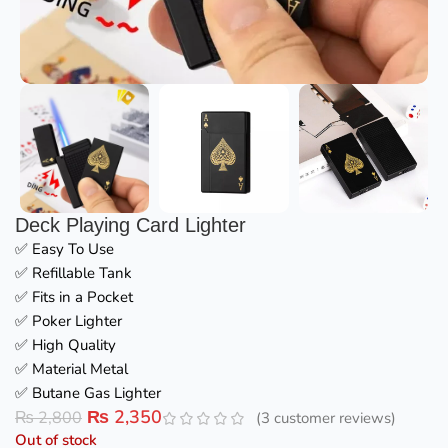
Deck Playing Card Lighter
✅ Easy To Use
✅ Refillable Tank
✅ Fits in a Pocket
✅ Poker Lighter
✅ High Quality
✅ Material Metal
✅ Butane Gas Lighter
₨
2,350
₨
2,800
(
3
customer reviews)
Out of stock