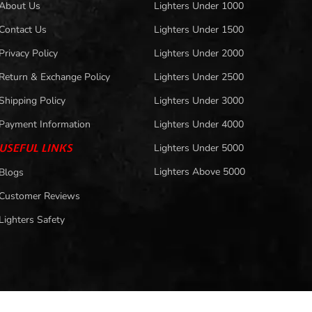
About Us
Lighters Under 1000
Contact Us
Lighters Under 1500
Privacy Policy
Lighters Under 2000
Return & Exchange Policy
Lighters Under 2500
Shipping Policy
Lighters Under 3000
Payment Information
Lighters Under 4000
USEFUL LINKS
Lighters Under 5000
Lighters Above 5000
Blogs
Customer Reviews
Lighters Safety