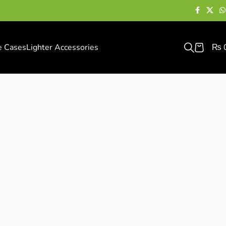
e Cases
Lighter Accessories
₨