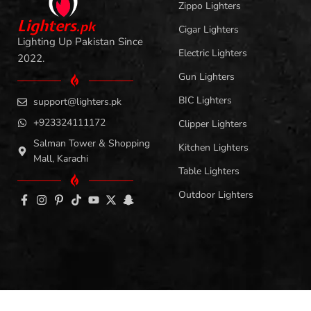
Zippo Lighters
L
i
ghters
.
pk
Cigar Lighters
Lighting Up Pakistan Since
Electric Lighters
2022.
Gun Lighters
BIC Lighters
support@lighters.pk
+923324111172
Clipper Lighters
Salman Tower & Shopping
Kitchen Lighters
Mall, Karachi
Table Lighters
Outdoor Lighters