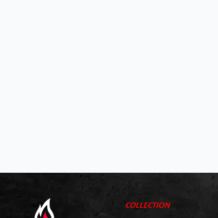
COLLECTION