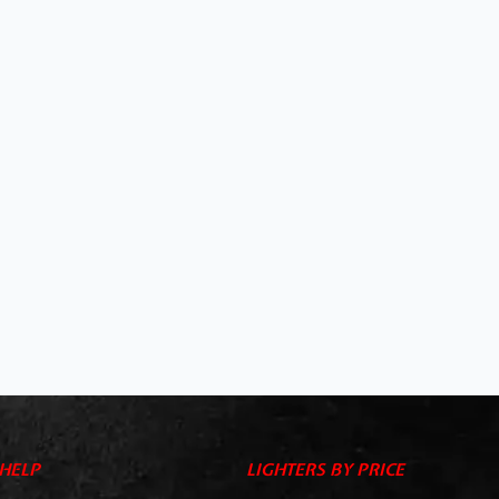
HELP
LIGHTERS BY PRICE