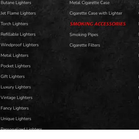
Butane Lighters
Metal Cigarette Case
Jet Flame Lighters
Cigarette Case with Lighter
Torch Lighters
SMOKING ACCESSORIES
Refillable Lighters
Smoking Pipes
Windproof Lighters
Cigarette Filters
Metal Lighters
Pocket Lighters
Gift Lighters
Luxury Lighters
Vintage Lighters
Fancy Lighters
Unique Lighters
Personalized Lighters