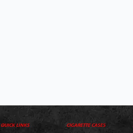
QUICK LINKS
CIGARETTE CASES