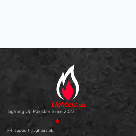
L
i
ghters
.
pk
Lighting Up Pakistan Since 2022.
support@lighters.pk