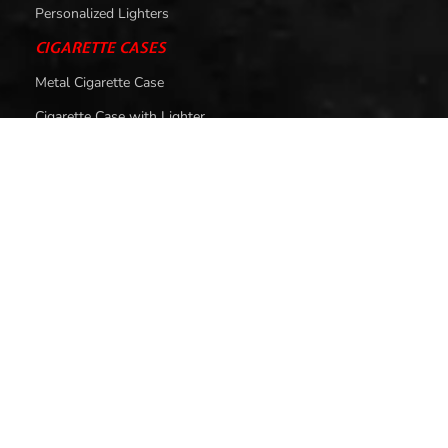
Personalized Lighters
CIGARETTE CASES
Metal Cigarette Case
Cigarette Case with Lighter
SMOKING ACCESSORIES
Smoking Pipes
Cigarette Filters
HELP
About Us
Contact Us
Privacy Policy
Return & Exchange Policy
Shipping Policy