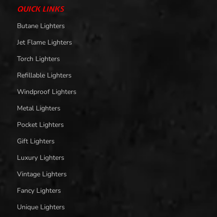
QUICK LINKS
Butane Lighters
Jet Flame Lighters
Torch Lighters
Refillable Lighters
Windproof Lighters
Metal Lighters
Pocket Lighters
Gift Lighters
Luxury Lighters
Vintage Lighters
Fancy Lighters
Unique Lighters