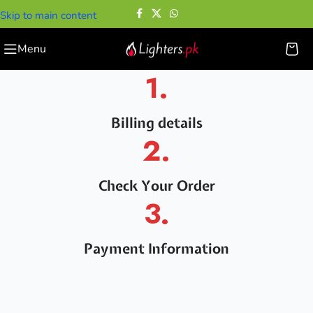
Skip to main content
Menu
1.
Billing details
2.
Check Your Order
3.
Payment Information