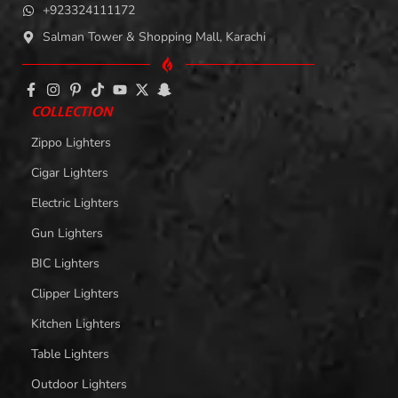
+923324111172
Salman Tower & Shopping Mall, Karachi
COLLECTION
Zippo Lighters
Cigar Lighters
Electric Lighters
Gun Lighters
BIC Lighters
Clipper Lighters
Kitchen Lighters
Table Lighters
Outdoor Lighters